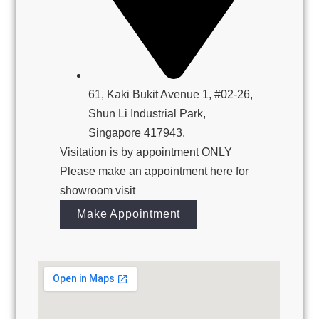
61, Kaki Bukit Avenue 1, #02-26,
Shun Li Industrial Park,
Singapore 417943.
Visitation is by appointment ONLY
Please make an appointment here for
showroom visit
Make Appointment