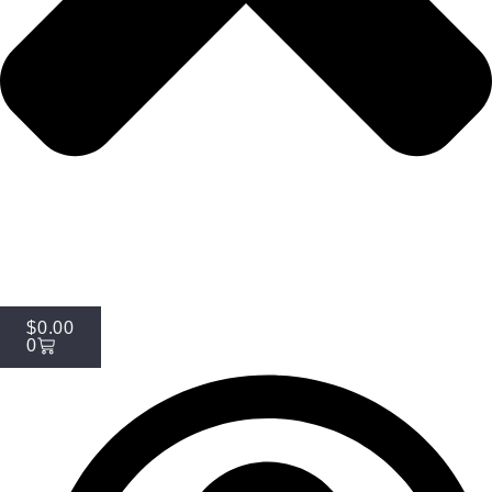
$
0.00
0