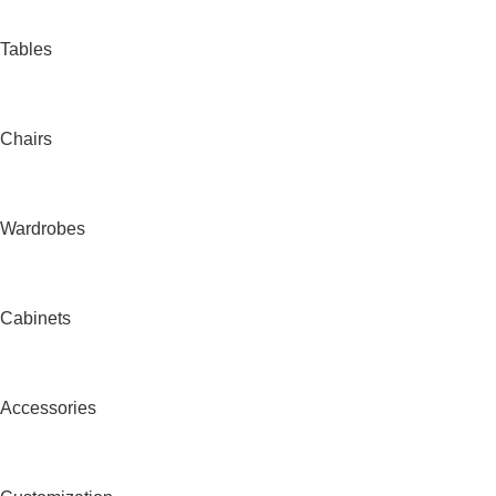
Tables
Chairs
Wardrobes
Cabinets
Accessories