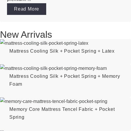
Read More
New Arrivals
Mattress Cooling Silk + Pocket Spring + Latex
Mattress Cooling Silk + Pocket Spring + Memory
Foam
Memory Core Mattress Tencel Fabric + Pocket
Spring