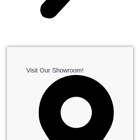
Visit Our Showroom!