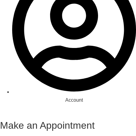
Account
Make an Appointment
Appointment