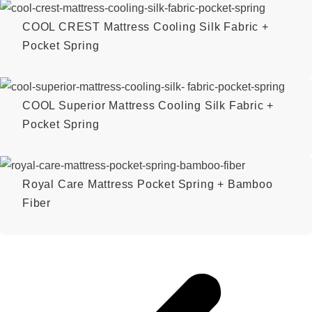
COOL CREST Mattress Cooling Silk Fabric +
Pocket Spring
COOL Superior Mattress Cooling Silk Fabric +
Pocket Spring
Royal Care Mattress Pocket Spring + Bamboo
Fiber