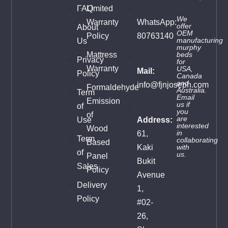
FAQ
Limited
We
Warranty
WhatsApp:
offer
About
OEM
Policy
80763140
manufacturing
Us
murphy
Mattress
beds
Privacy
for
Warranty
USA,
Mail:
Policy
Canada
and
info@fjnjoseph.com
Formaldehyde
Australia.
Term
Email
Emission
us
if
of
you
of
are
Use
Address:
interested
Wood
in
61,
Term
collaborating
Based
Kaki
with
of
us.
Panel
Bukit
Sales
Policy
Avenue
Delivery
1,
Policy
#02-
26,