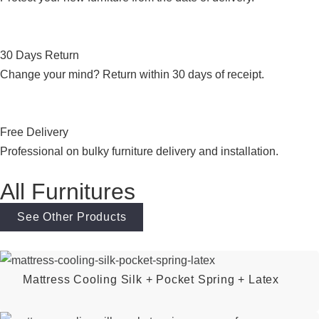
30 Days Return
Change your mind? Return within 30 days of receipt.
Free Delivery
Professional on bulky furniture delivery and installation.
All Furnitures
See Other Products
Mattress Cooling Silk + Pocket Spring + Latex