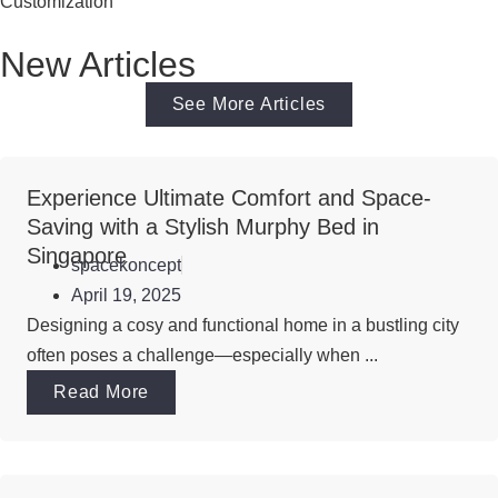
Customization
New Articles
See More Articles
Experience Ultimate Comfort and Space-
Saving with a Stylish Murphy Bed in
Singapore
spacekoncept
April 19, 2025
Designing a cosy and functional home in a bustling city
often poses a challenge—especially when ...
Read More