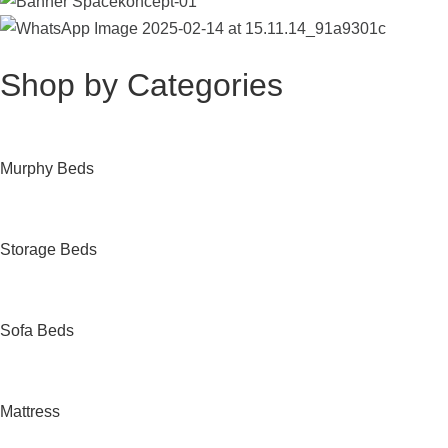
Shop by Categories
Murphy Beds
Storage Beds
Sofa Beds
Mattress