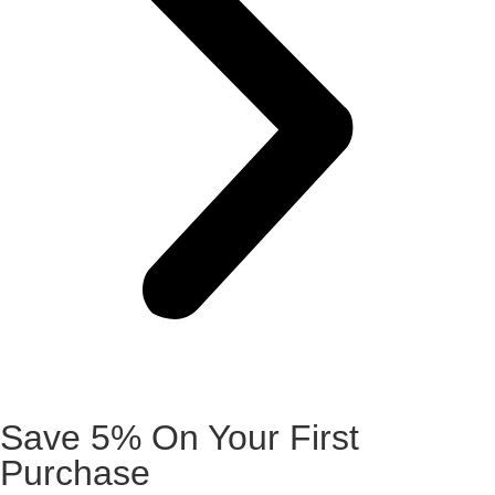
Save 5% On Your First
Purchase