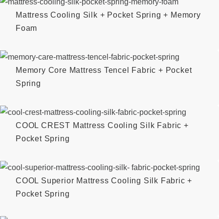
Mattress Cooling Silk + Pocket Spring + Memory
Foam
Memory Core Mattress Tencel Fabric + Pocket
Spring
COOL CREST Mattress Cooling Silk Fabric +
Pocket Spring
COOL Superior Mattress Cooling Silk Fabric +
Pocket Spring