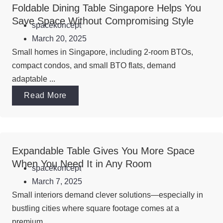
Foldable Dining Table Singapore Helps You
Save Space Without Compromising Style
spacekoncept
March 20, 2025
Small homes in Singapore, including 2-room BTOs,
compact condos, and small BTO flats, demand
adaptable ...
Read More
Expandable Table Gives You More Space
When You Need It in Any Room
spacekoncept
March 7, 2025
Small interiors demand clever solutions—especially in
bustling cities where square footage comes at a
premium. ...