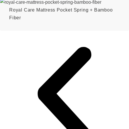
Royal Care Mattress Pocket Spring + Bamboo
Fiber