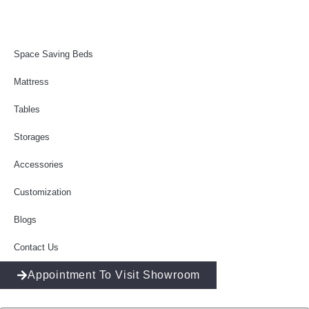
Space Saving Beds
Mattress
Tables
Storages
Accessories
Customization
Blogs
Contact Us
Appointment To Visit Showroom