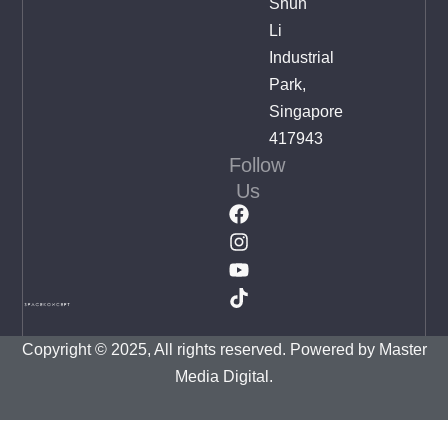
Shun
Li
Industrial
Park,
Singapore
417943
Follow
Us
Copyright © 2025, All rights reserved. Powered by
Master
Media Digital.