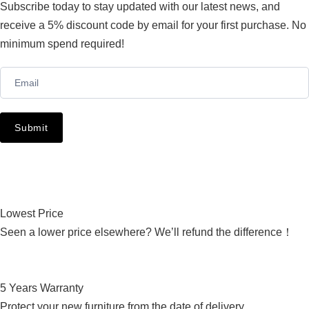
Subscribe today to stay updated with our latest news, and
receive a 5% discount code by email for your first purchase. No
minimum spend required!
Newsletter
Submit
Lowest Price
Seen a lower price elsewhere? We’ll refund the difference！
5 Years Warranty
Protect your new furniture from the date of delivery.