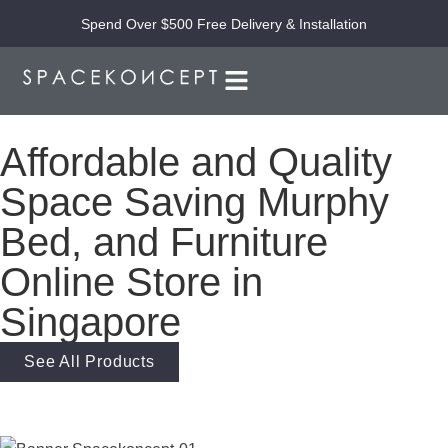
Spend Over $500 Free Delivery & Installation
Affordable and Quality
Space Saving Murphy
Bed, and Furniture
Online Store in
Singapore
See All Products