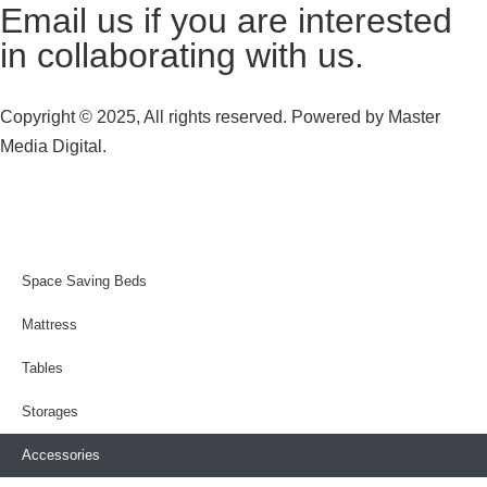
Email us
if you are interested
in collaborating with us.
Copyright © 2025, All rights reserved. Powered by
Master
Media Digital.
Space Saving Beds
Mattress
Tables
Storages
Accessories