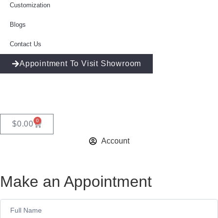
Customization
Blogs
Contact Us
Appointment To Visit Showroom
0
$
0.00
Account
Make an Appointment
Appointment
Form