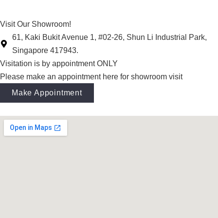
Visit Our Showroom!
61, Kaki Bukit Avenue 1, #02-26, Shun Li Industrial Park,
Singapore 417943.
Visitation is by appointment ONLY
Please make an appointment here for showroom visit
Make Appointment