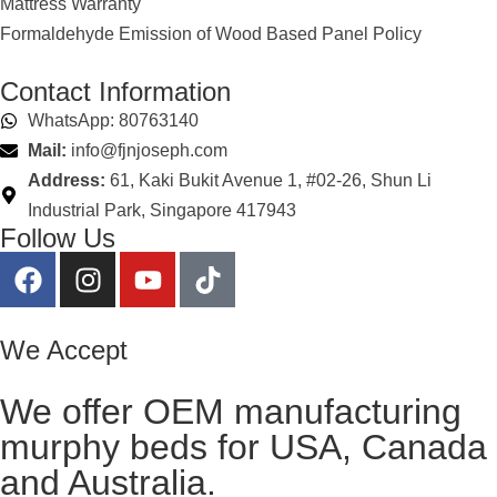
Mattress Warranty
Formaldehyde Emission of Wood Based Panel Policy
Contact Information
WhatsApp: 80763140
Mail:
info@fjnjoseph.com
Address:
61, Kaki Bukit Avenue 1, #02-26, Shun Li
Industrial Park, Singapore 417943
Follow Us
We Accept
We offer OEM manufacturing
murphy beds for USA, Canada
and Australia.