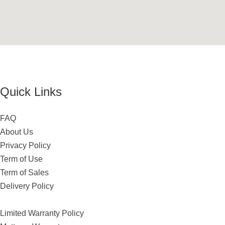
Quick Links
FAQ
About Us
Privacy Policy
Term of Use
Term of Sales
Delivery Policy
Limited Warranty Policy