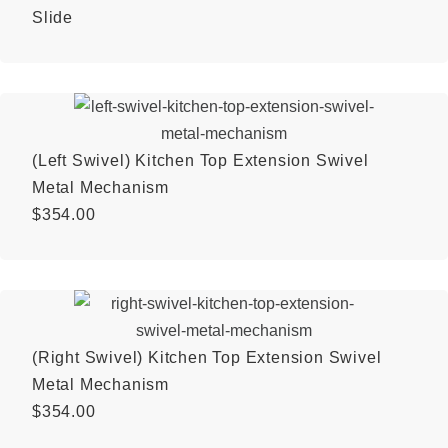
Slide
(Left Swivel) Kitchen Top Extension Swivel
Metal Mechanism
$
354.00
(Right Swivel) Kitchen Top Extension Swivel
Metal Mechanism
$
354.00