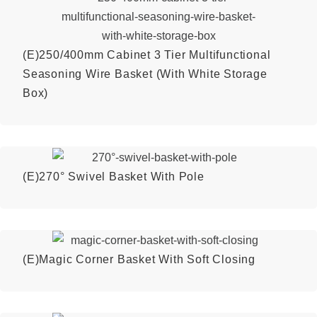
(E)250/400mm Cabinet 3 Tier Multifunctional
Seasoning Wire Basket (With White Storage
Box)
(E)270° Swivel Basket With Pole
(E)Magic Corner Basket With Soft Closing