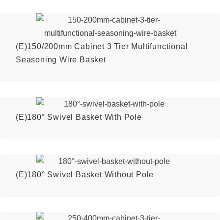
(E)150/200mm Cabinet 3 Tier Multifunctional
Seasoning Wire Basket
(E)180° Swivel Basket With Pole
(E)180° Swivel Basket Without Pole