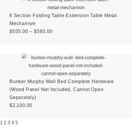
6 Section Folding Table Extension Table Metal
Mechanism
$
555.00
–
$
593.00
Bunker Murphy Wall Bed Complete Hardware
(Wood Panel Not Included, Cannot Open
Separately)
$
2,100.00
1
2
3
4
5