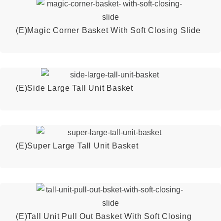
(E)Magic Corner Basket With Soft Closing Slide
(E)Side Large Tall Unit Basket
(E)Super Large Tall Unit Basket
(E)Tall Unit Pull Out Basket With Soft Closing