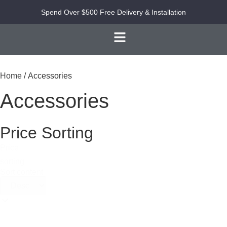
Spend Over $500 Free Delivery & Installation
Home
/ Accessories
Accessories
Price Sorting
Price
sorting
Sort content