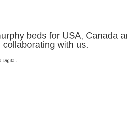
urphy beds for USA, Canada an
n collaborating with us.
 Digital.