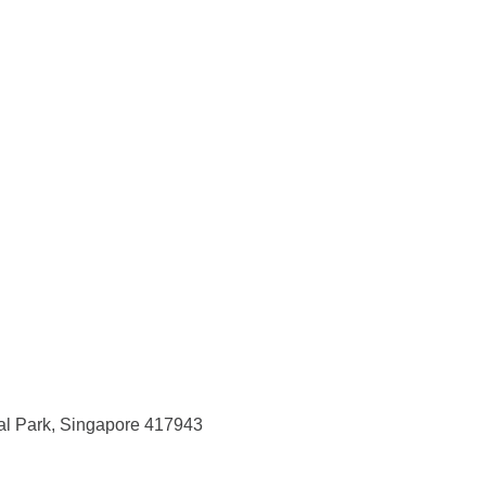
ial Park, Singapore 417943