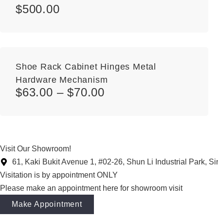
$
500.00
Shoe Rack Cabinet Hinges Metal
Hardware Mechanism
$
63.00
–
$
70.00
Visit Our Showroom!
61, Kaki Bukit Avenue 1, #02-26, Shun Li Industrial Park, 
Visitation is by appointment ONLY
Please make an appointment here for showroom visit
Make Appointment