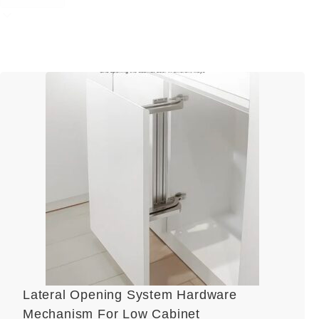
Lateral Opening System Hardware
Mechanism For Low Cabinet