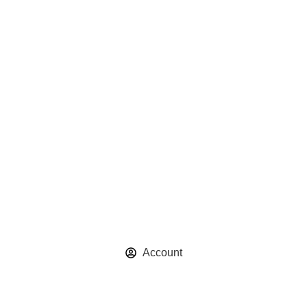
Account