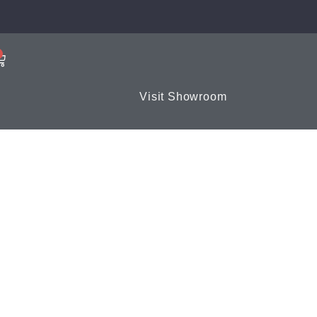
Visit Showroom