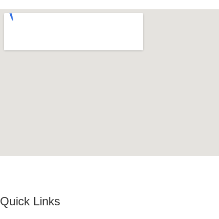
Quick Links