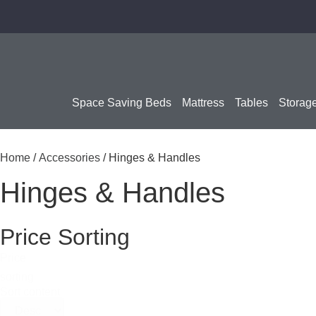
Space Saving Beds
Mattress
Tables
Storag
Home
/
Accessories
/ Hinges & Handles
Hinges & Handles
Price Sorting
Price
sorting
Sort content