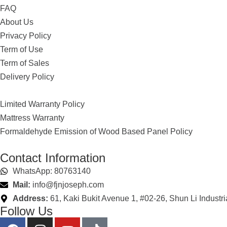
FAQ
About Us
Privacy Policy
Term of Use
Term of Sales
Delivery Policy
Limited Warranty Policy
Mattress Warranty
Formaldehyde Emission of Wood Based Panel Policy
Contact Information
WhatsApp: 80763140
Mail:
info@fjnjoseph.com
Address:
61, Kaki Bukit Avenue 1, #02-26, Shun Li Industr
Follow Us