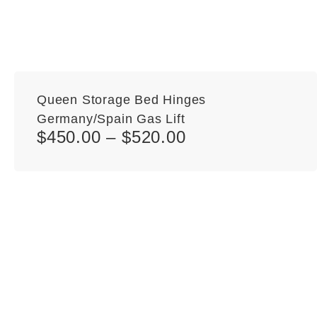
Queen Storage Bed Hinges
Germany/Spain Gas Lift
$
450.00
–
$
520.00