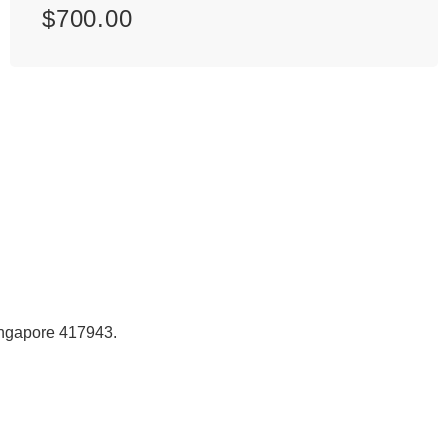
$
700.00
Singapore 417943.