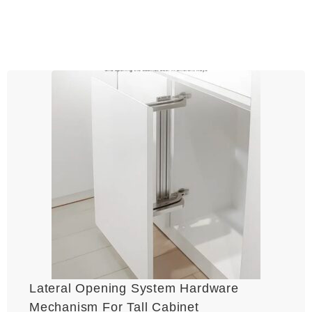
Lateral Opening System Hardware
Mechanism For Tall Cabinet