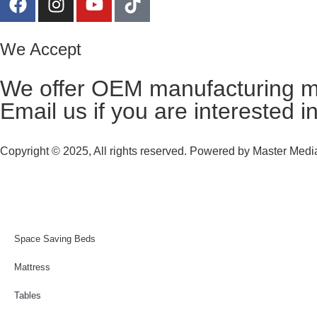
We Accept
We offer OEM manufacturing m
Email us
if you are interested i
Copyright © 2025, All rights reserved. Powered by
Master Media
Space Saving Beds
Mattress
Tables