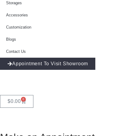
Storages
Accessories
Customization
Blogs
Contact Us
Appointment To Visit Showroom
0
$
0.00