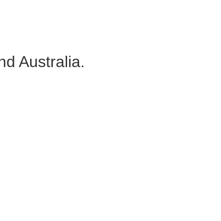
d Australia.