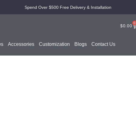
Spend Over $500 Free Delivery & Installation
0
$
0.00
es
Accessories
Customization
Blogs
Contact Us