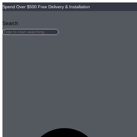
Skip
Spend Over $500 Free Delivery & Installation
to
content
Search