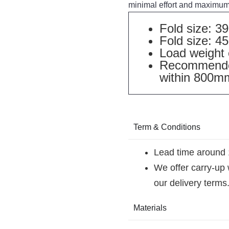
minimal effort and maximum 
Fold size: 
Fold size: 
Load weight 
Recommended
within 800m
Term & Conditions
Lead time around 
We offer carry-up
our delivery terms
Materials