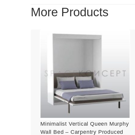
More Products
Minimalist Vertical Queen Murphy
Wall Bed – Carpentry Produced