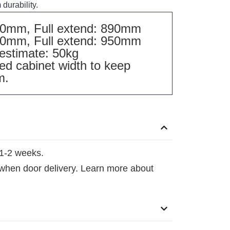
durability.
390mm, Full extend: 890mm
450mm, Full extend: 950mm
estimate: 50kg
 cabinet width to keep
m.
1-2 weeks.
 when door delivery. Learn more about
.