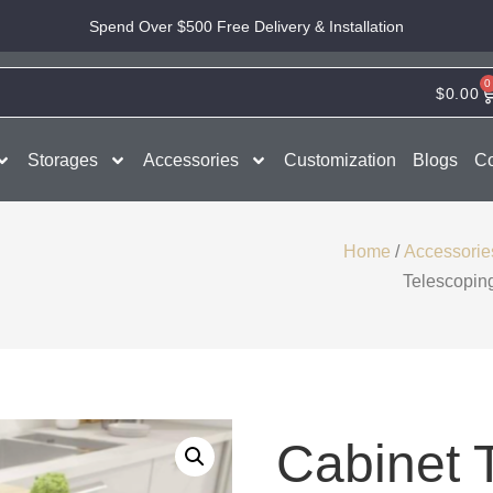
Spend Over $500 Free Delivery & Installation
0
$
0.00
Storages
Accessories
Customization
Blogs
Co
Home
/
Accessorie
Telescopin
Cabinet 