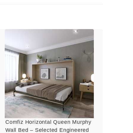
Comfiz Horizontal Queen Murphy
Wall Bed – Selected Engineered