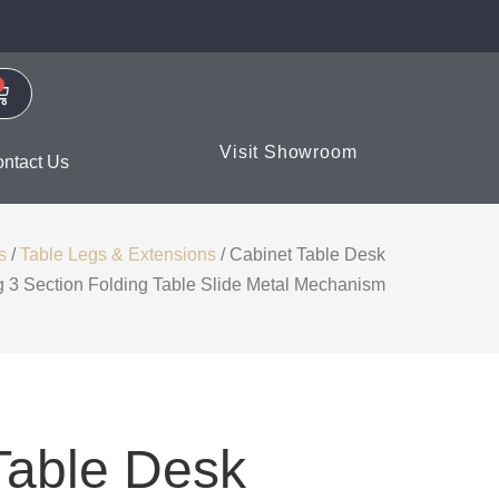
Visit Showroom
ntact Us
s
/
Table Legs & Extensions
/ Cabinet Table Desk
g 3 Section Folding Table Slide Metal Mechanism
Table Desk