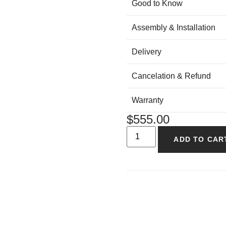
Good to Know
Assembly & Installation
Delivery
Cancelation & Refund
Warranty
$
555.00
ADD TO CAR