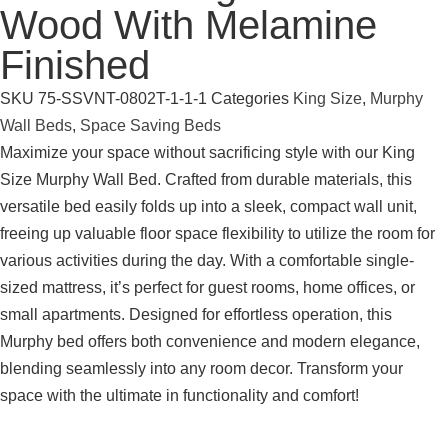
Wood With Melamine
Finished
SKU
75-SSVNT-0802T-1-1-1
Categories
King Size
,
Murphy
Wall Beds
,
Space Saving Beds
Maximize your space without sacrificing style with our King
Size Murphy Wall Bed. Crafted from durable materials, this
versatile bed easily folds up into a sleek, compact wall unit,
freeing up valuable floor space flexibility to utilize the room for
various activities during the day. With a comfortable single-
sized mattress, it’s perfect for guest rooms, home offices, or
small apartments. Designed for effortless operation, this
Murphy bed offers both convenience and modern elegance,
blending seamlessly into any room decor. Transform your
space with the ultimate in functionality and comfort!