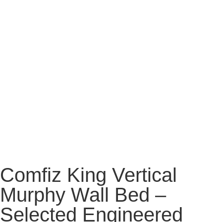
Comfiz King Vertical
Murphy Wall Bed –
Selected Engineered