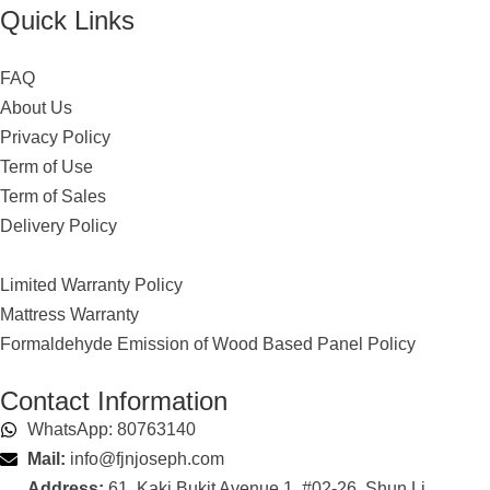
Quick Links
FAQ
About Us
Privacy Policy
Term of Use
Term of Sales
Delivery Policy
Limited Warranty Policy
Mattress Warranty
Formaldehyde Emission of Wood Based Panel Policy
Contact Information
WhatsApp: 80763140
Mail:
info@fjnjoseph.com
Address:
61, Kaki Bukit Avenue 1, #02-26, Shun Li