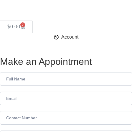
0
$
0.00
Account
Make an Appointment
Appointment
Form