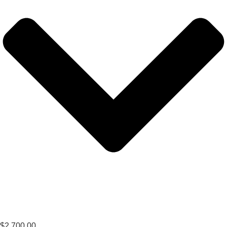
$
2,700.00