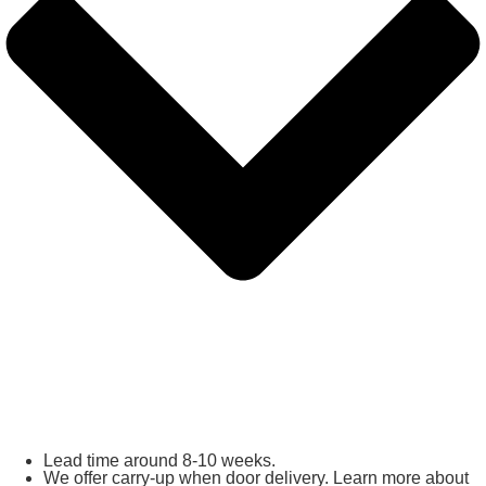
Lead time around 8-10 weeks.
We offer carry-up when door delivery. Learn more about