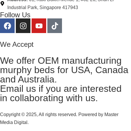
Industrial Park, Singapore 417943
Follow Us
We Accept
We offer OEM manufacturing
murphy beds for USA, Canada
and Australia.
Email us
if you are interested
in collaborating with us.
Copyright © 2025, All rights reserved. Powered by
Master
Media Digital.