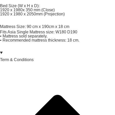
Bed Size (W x H x D):
1920 x 1980x 350 mm (Close)
1920 x 1980 x 2050mm (Projection)
Mattress Size: 90 cm x 190cm x 18 cm
Fits Asia Single Mattress size: W180 D190
• Mattress sold separately.
• Recommended mattress thickness: 18 cm.
Term & Conditions