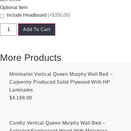
Optional Item
Include Headboard
(+$350.00)
Add To Cart
More Products
Minimalist Vertical Queen Murphy Wall Bed –
Carpentry Produced Solid Plywood With HP
Laminates
$
4,188.00
Comfiz Vertical Queen Murphy Wall Bed –
Selected Engineered Wood With Melamine