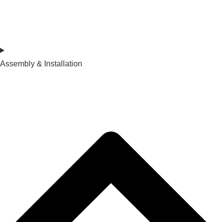
Assembly & Installation