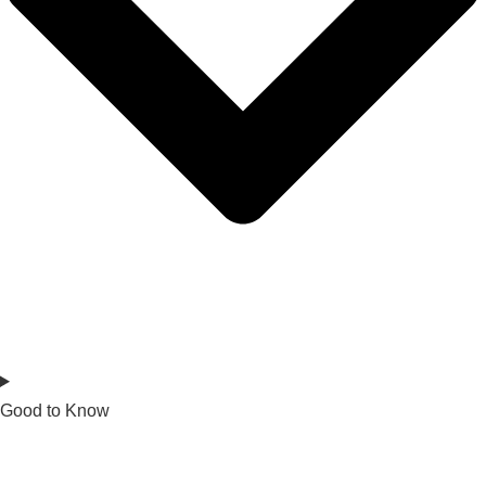
Good to Know