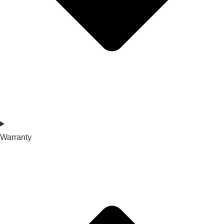
Warranty