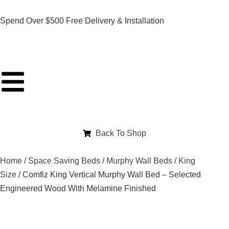
Spend Over $500 Free Delivery & Installation
Back To Shop
Home
/
Space Saving Beds
/
Murphy Wall Beds
/
King
Size
/ Comfiz King Vertical Murphy Wall Bed – Selected
Engineered Wood With Melamine Finished