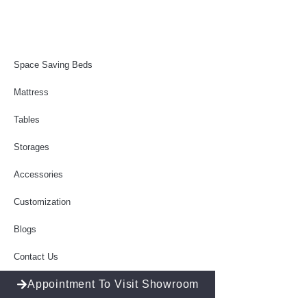
Space Saving Beds
Mattress
Tables
Storages
Accessories
Customization
Blogs
Contact Us
Appointment To Visit Showroom