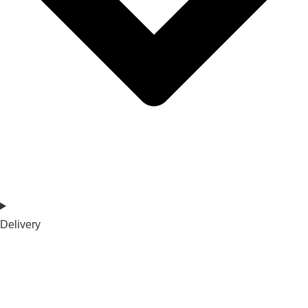
Delivery