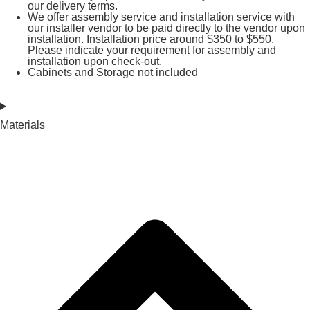
our delivery terms.
We offer assembly service and installation service with
our installer vendor to be paid directly to the vendor upon
installation. Installation price around $350 to $550.
Please indicate your requirement for assembly and
installation upon check-out.
Cabinets and Storage not included
Materials