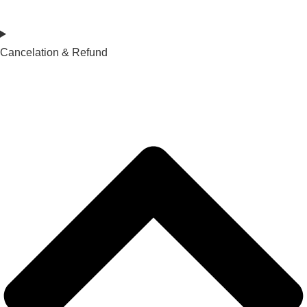
Cancelation & Refund