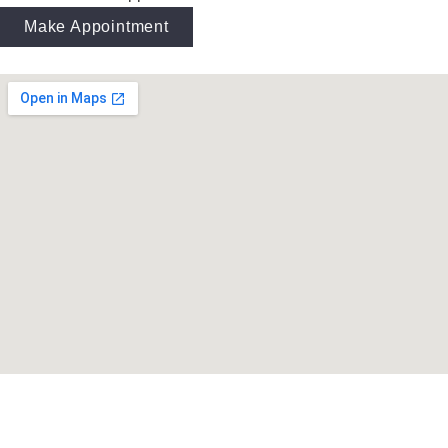
Make Appointment