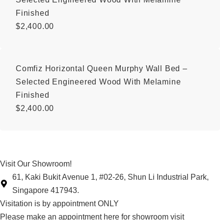
Finished
$
2,400.00
Comfiz Horizontal Queen Murphy Wall Bed –
Selected Engineered Wood With Melamine
Finished
$
2,400.00
Visit Our Showroom!
61, Kaki Bukit Avenue 1, #02-26, Shun Li Industrial Park,
Singapore 417943.
Visitation is by appointment ONLY
Please make an appointment here for showroom visit