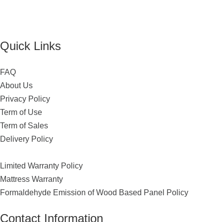
Quick Links
FAQ
About Us
Privacy Policy
Term of Use
Term of Sales
Delivery Policy
Limited Warranty Policy
Mattress Warranty
Formaldehyde Emission of Wood Based Panel Policy
Contact Information