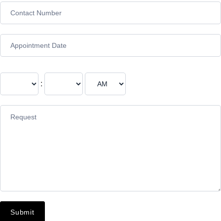
:
Submit