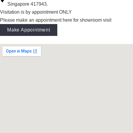
Singapore 417943.
Visitation is by appointment ONLY
Please make an appointment here for showroom visit
Make Appointment