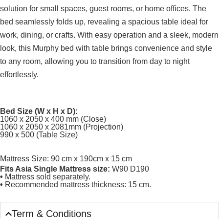
solution for small spaces, guest rooms, or home offices. The
bed seamlessly folds up, revealing a spacious table ideal for
work, dining, or crafts. With easy operation and a sleek, modern
look, this Murphy bed with table brings convenience and style
to any room, allowing you to transition from day to night
effortlessly.
Bed Size (W x H x D):
1060 x 2050 x 400 mm (Close)
1060 x 2050 x 2081mm (Projection)
990 x 500 (Table Size)
Mattress Size: 90 cm x 190cm x 15 cm
Fits Asia Single Mattress size:
W90 D190
•
Mattress sold separately.
•
Recommended mattress thickness: 15 cm.
Term & Conditions