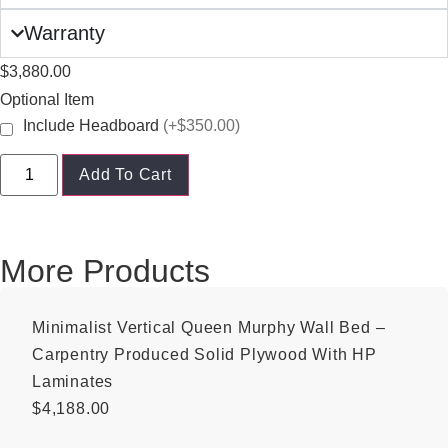
Warranty
$
3,880.00
Optional Item
Include Headboard
(+$350.00)
Add To Cart
More Products
Minimalist Vertical Queen Murphy Wall Bed –
Carpentry Produced Solid Plywood With HP
Laminates
$
4,188.00