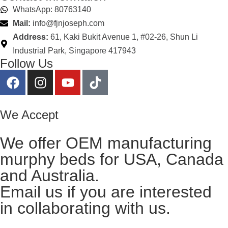
WhatsApp: 80763140
Mail:
info@fjnjoseph.com
Address:
61, Kaki Bukit Avenue 1, #02-26, Shun Li
Industrial Park, Singapore 417943
Follow Us
We Accept
We offer OEM manufacturing
murphy beds for USA, Canada
and Australia.
Email us
if you are interested
in collaborating with us.