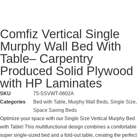
Comfiz Vertical Single
Murphy Wall Bed With
Table– Carpentry
Produced Solid Plywood
with HP Laminates
SKU
75-SSVWT-0602A
Categories
Bed with Table
,
Murphy Wall Beds
,
Single Size
,
Space Saving Beds
Optimize your space with our Single Size Vertical Murphy Bed
with Table! This multifunctional design combines a comfortable
super single-sized bed and a fold-out table, creating the perfect