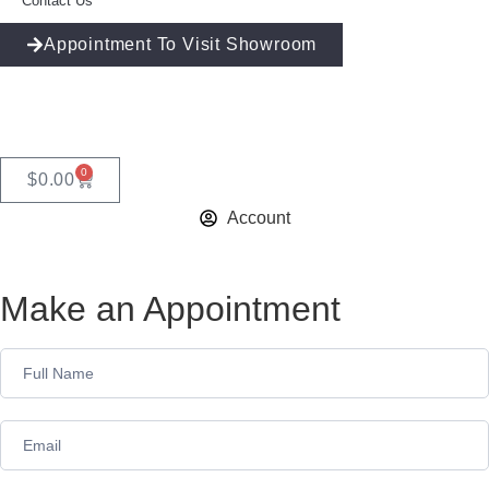
Contact Us
Appointment To Visit Showroom
0
$
0.00
Account
Make an Appointment
Appointment
Form