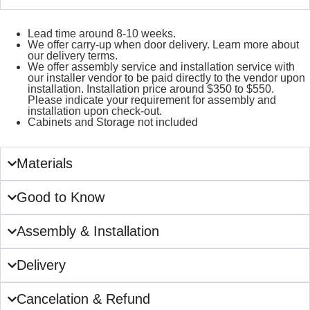
Lead time around 8-10 weeks.
We offer carry-up when door delivery. Learn more about
our delivery terms.
We offer assembly service and installation service with
our installer vendor to be paid directly to the vendor upon
installation. Installation price around $350 to $550.
Please indicate your requirement for assembly and
installation upon check-out.
Cabinets and Storage not included
Materials
Good to Know
Assembly & Installation
Delivery
Cancelation & Refund