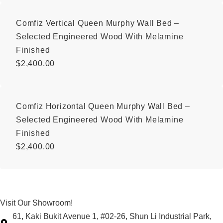
Comfiz Vertical Queen Murphy Wall Bed –
Selected Engineered Wood With Melamine
Finished
$
2,400.00
Comfiz Horizontal Queen Murphy Wall Bed –
Selected Engineered Wood With Melamine
Finished
$
2,400.00
Visit Our Showroom!
61, Kaki Bukit Avenue 1, #02-26, Shun Li Industrial Park,