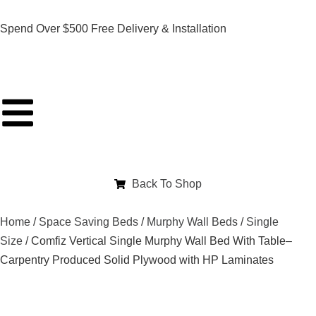
Spend Over $500 Free Delivery & Installation
Back To Shop
Home
/
Space Saving Beds
/
Murphy Wall Beds
/
Single
Size
/ Comfiz Vertical Single Murphy Wall Bed With Table–
Carpentry Produced Solid Plywood with HP Laminates