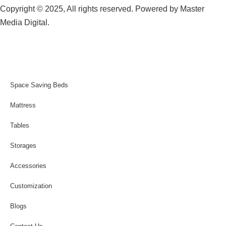
Copyright © 2025, All rights reserved. Powered by
Master
Media Digital.
Space Saving Beds
Mattress
Tables
Storages
Accessories
Customization
Blogs