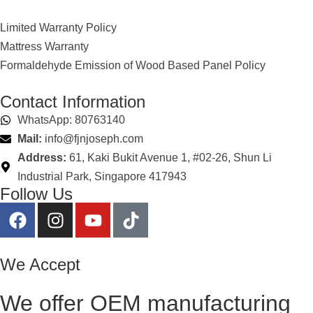
Limited Warranty Policy
Mattress Warranty
Formaldehyde Emission of Wood Based Panel Policy
Contact Information
WhatsApp: 80763140
Mail:
info@fjnjoseph.com
Address:
61, Kaki Bukit Avenue 1, #02-26, Shun Li
Industrial Park, Singapore 417943
Follow Us
We Accept
We offer OEM manufacturing