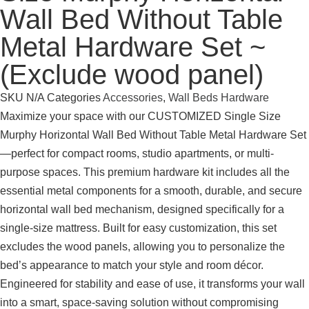
Wall Bed Without Table
Metal Hardware Set ~
(Exclude wood panel)
SKU
N/A
Categories
Accessories
,
Wall Beds Hardware
Maximize your space with our CUSTOMIZED Single Size
Murphy Horizontal Wall Bed Without Table Metal Hardware Set
—perfect for compact rooms, studio apartments, or multi-
purpose spaces. This premium hardware kit includes all the
essential metal components for a smooth, durable, and secure
horizontal wall bed mechanism, designed specifically for a
single-size mattress. Built for easy customization, this set
excludes the wood panels, allowing you to personalize the
bed’s appearance to match your style and room décor.
Engineered for stability and ease of use, it transforms your wall
into a smart, space-saving solution without compromising