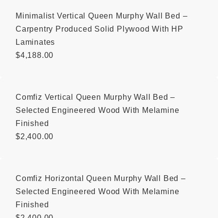
Minimalist Vertical Queen Murphy Wall Bed –
Carpentry Produced Solid Plywood With HP
Laminates
$
4,188.00
Comfiz Vertical Queen Murphy Wall Bed –
Selected Engineered Wood With Melamine
Finished
$
2,400.00
Comfiz Horizontal Queen Murphy Wall Bed –
Selected Engineered Wood With Melamine
Finished
$
2,400.00