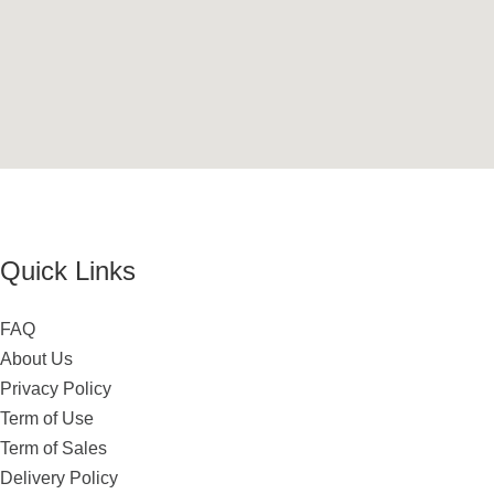
Quick Links
FAQ
About Us
Privacy Policy
Term of Use
Term of Sales
Delivery Policy