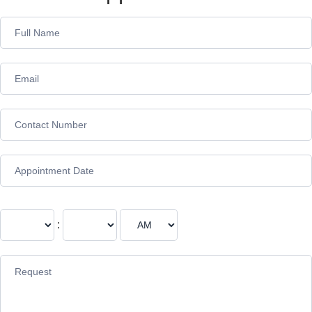
Appointment
Form
: