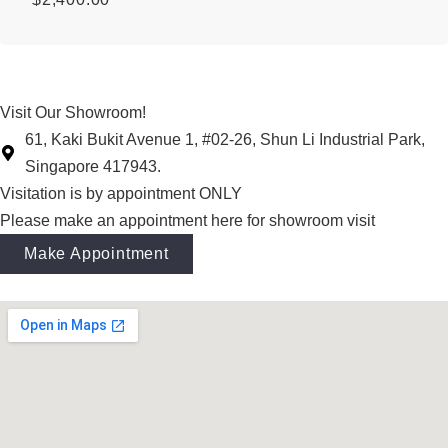
Visit Our Showroom!
61, Kaki Bukit Avenue 1, #02-26, Shun Li Industrial Park,
Singapore 417943.
Visitation is by appointment ONLY
Please make an appointment here for showroom visit
Make Appointment