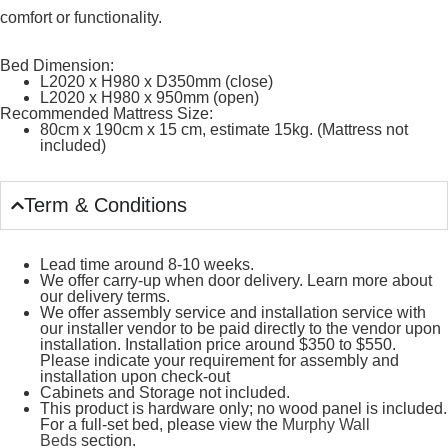
comfort or functionality.
Bed Dimension:
L2020 x H980 x D350mm (close)
L2020 x H980 x 950mm (open)
Recommended Mattress Size:
80cm x 190cm x 15 cm, estimate 15kg. (Mattress not
included)
Term & Conditions
Lead time around 8-10 weeks.
We offer carry-up when door delivery. Learn more about
our delivery terms.
We offer assembly service and installation service with
our installer vendor to be paid directly to the vendor upon
installation. Installation price around $350 to $550.
Please indicate your requirement for assembly and
installation upon check-out
Cabinets and Storage not included.
This product is hardware only; no wood panel is included.
For a full-set bed, please view the
Murphy Wall
Beds
section.