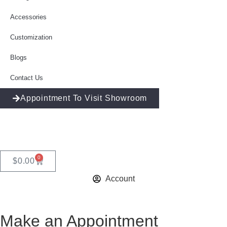
Accessories
Customization
Blogs
Contact Us
Appointment To Visit Showroom
0
$
0.00
Account
Make an Appointment