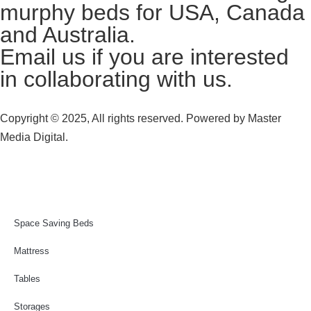
murphy beds for USA, Canada
and Australia.
Email us
if you are interested
in collaborating with us.
Copyright © 2025, All rights reserved. Powered by
Master
Media Digital.
Space Saving Beds
Mattress
Tables
Storages