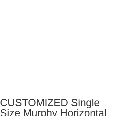
CUSTOMIZED Single
Size Murphy Horizontal