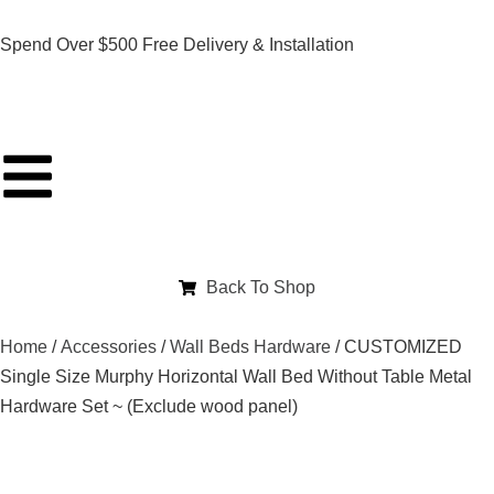
Spend Over $500 Free Delivery & Installation
Back To Shop
Home
/
Accessories
/
Wall Beds Hardware
/ CUSTOMIZED
Single Size Murphy Horizontal Wall Bed Without Table Metal
Hardware Set ~ (Exclude wood panel)