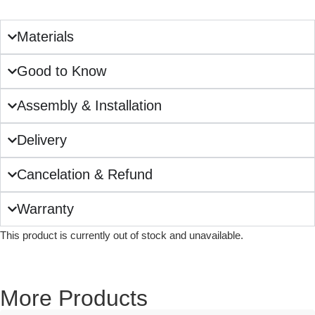
Materials
Good to Know
Assembly & Installation
Delivery
Cancelation & Refund
Warranty
This product is currently out of stock and unavailable.
More Products