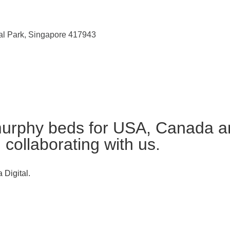
ial Park, Singapore 417943
urphy beds for USA, Canada an
n collaborating with us.
 Digital.