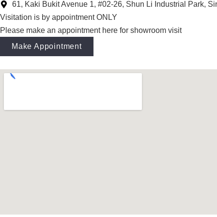
61, Kaki Bukit Avenue 1, #02-26, Shun Li Industrial Park, 
Visitation is by appointment ONLY
Please make an appointment here for showroom visit
Make Appointment