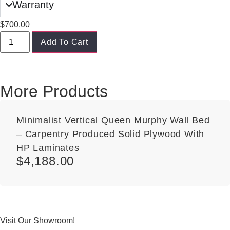
Warranty
$
700.00
Add To Cart
More Products
Minimalist Vertical Queen Murphy Wall Bed
– Carpentry Produced Solid Plywood With
HP Laminates
$
4,188.00
Visit Our Showroom!