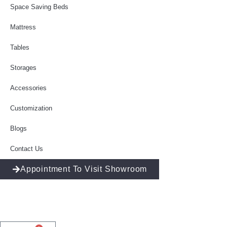
Space Saving Beds
Mattress
Tables
Storages
Accessories
Customization
Blogs
Contact Us
Appointment To Visit Showroom