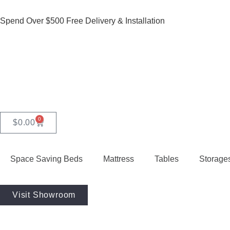
Spend Over $500 Free Delivery & Installation
0
$
0.00
Space Saving Beds
Mattress
Tables
Storage
Visit Showroom