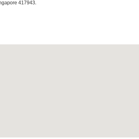
Singapore 417943.