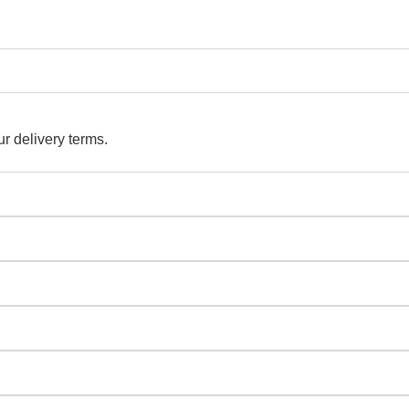
r delivery terms.