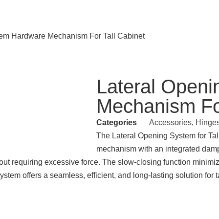
tem Hardware Mechanism For Tall Cabinet
Lateral Open
Mechanism For
Categories
Accessories
,
Hinge
The Lateral Opening System for Ta
mechanism with an integrated dampi
thout requiring excessive force. The slow-closing function mini
stem offers a seamless, efficient, and long-lasting solution for t