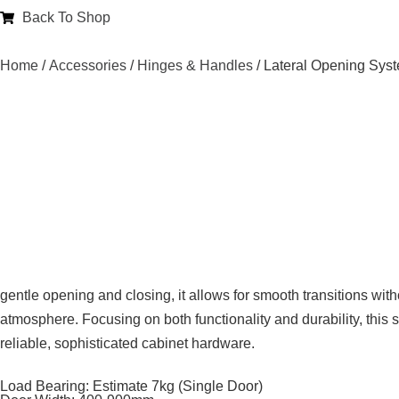
Back To Shop
Home
/
Accessories
/
Hinges & Handles
/ Lateral Opening Sys
gentle opening and closing, it allows for smooth transitions wi
atmosphere. Focusing on both functionality and durability, this sy
reliable, sophisticated cabinet hardware.
Load Bearing: Estimate 7kg (Single Door)