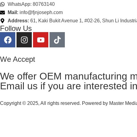
WhatsApp: 80763140
Mail:
info@fjnjoseph.com
Address:
61, Kaki Bukit Avenue 1, #02-26, Shun Li Industr
Follow Us
We Accept
We offer OEM manufacturing m
Email us
if you are interested i
Copyright © 2025, All rights reserved. Powered by
Master Media