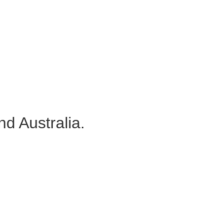
d Australia.