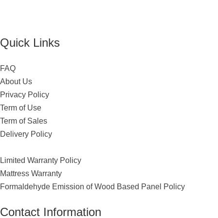
Quick Links
FAQ
About Us
Privacy Policy
Term of Use
Term of Sales
Delivery Policy
Limited Warranty Policy
Mattress Warranty
Formaldehyde Emission of Wood Based Panel Policy
Contact Information