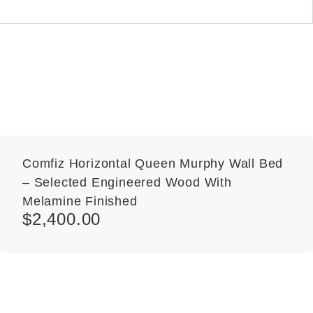
Comfiz Horizontal Queen Murphy Wall Bed
– Selected Engineered Wood With
Melamine Finished
$
2,400.00