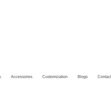
s
Accessories
Customization
Blogs
Contac