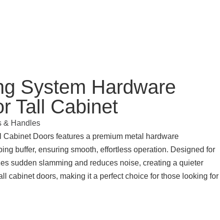
ing System Hardware
 Tall Cabinet
s & Handles
ll Cabinet Doors features a premium metal hardware
ng buffer, ensuring smooth, effortless operation. Designed for
mizes sudden slamming and reduces noise, creating a quieter
all cabinet doors, making it a perfect choice for those looking for