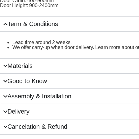
Door Width: 400-900mm
Door Height: 900-2400mm
Term & Conditions
Lead time around 2 weeks.
We offer carry-up when door delivery. Learn more about ou
Materials
Good to Know
Assembly & Installation
Delivery
Cancelation & Refund