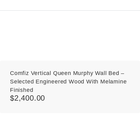
Comfiz Vertical Queen Murphy Wall Bed –
Selected Engineered Wood With Melamine
Finished
$
2,400.00