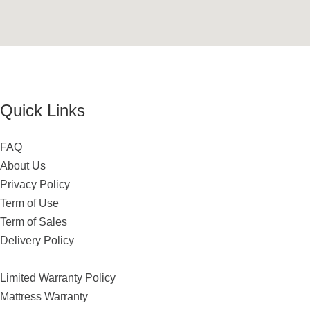
Quick Links
FAQ
About Us
Privacy Policy
Term of Use
Term of Sales
Delivery Policy
Limited Warranty Policy
Mattress Warranty