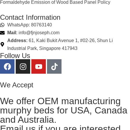
Formaldehyde Emission of Wood Based Panel Policy
Contact Information
WhatsApp: 80763140
Mail:
info@fjnjoseph.com
Address:
61, Kaki Bukit Avenue 1, #02-26, Shun Li
Industrial Park, Singapore 417943
Follow Us
We Accept
We offer OEM manufacturing
murphy beds for USA, Canada
and Australia.
Email us
if you are interested