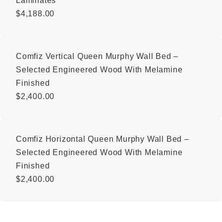
Laminates
$
4,188.00
Comfiz Vertical Queen Murphy Wall Bed –
Selected Engineered Wood With Melamine
Finished
$
2,400.00
Comfiz Horizontal Queen Murphy Wall Bed –
Selected Engineered Wood With Melamine
Finished
$
2,400.00