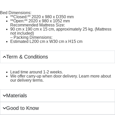
Bed Dimensions:
**Closed:** 2020 x 980 x D350 mm
**Open:** 2020 x 980 x 1052 mm
Recommended Mattress Size:
90 cm x 190 cm x 15 cm, approximately 25 kg. (Mattress
not included)
– Packing Dimensions:
Estimated L200 cm x W30 cm x H15 cm
Term & Conditions
Lead time around 1-2 weeks.
We offer carry-up when door delivery. Learn more about
our delivery terms.
Materials
Good to Know