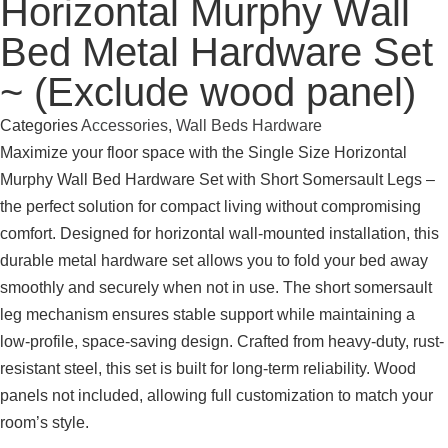
Horizontal Murphy Wall
Bed Metal Hardware Set
~ (Exclude wood panel)
Categories
Accessories
,
Wall Beds Hardware
Maximize your floor space with the Single Size Horizontal
Murphy Wall Bed Hardware Set with Short Somersault Legs –
the perfect solution for compact living without compromising
comfort. Designed for horizontal wall-mounted installation, this
durable metal hardware set allows you to fold your bed away
smoothly and securely when not in use. The short somersault
leg mechanism ensures stable support while maintaining a
low-profile, space-saving design. Crafted from heavy-duty, rust-
resistant steel, this set is built for long-term reliability. Wood
panels not included, allowing full customization to match your
room’s style.