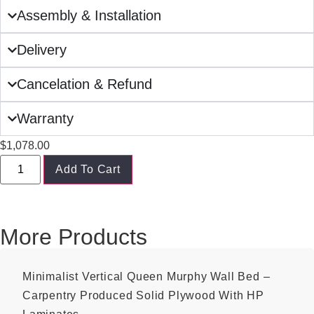
Assembly & Installation
Delivery
Cancelation & Refund
Warranty
$
1,078.00
Add To Cart
More Products
Minimalist Vertical Queen Murphy Wall Bed –
Carpentry Produced Solid Plywood With HP