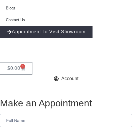
Blogs
Contact Us
Appointment To Visit Showroom
0
$
0.00
Account
Make an Appointment
Appointment
Form