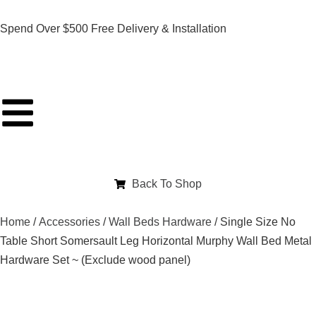
Spend Over $500 Free Delivery & Installation
Back To Shop
Home
/
Accessories
/
Wall Beds Hardware
/ Single Size No
Table Short Somersault Leg Horizontal Murphy Wall Bed Metal
Hardware Set ~ (Exclude wood panel)