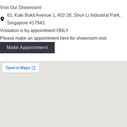
Visit Our Showroom!
61, Kaki Bukit Avenue 1, #02-26, Shun Li Industrial Park,
Singapore 417943.
Visitation is by appointment ONLY
Please make an appointment here for showroom visit
Make Appointment