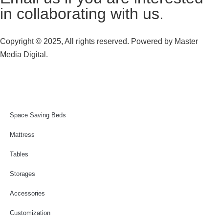
in collaborating with us.
Copyright © 2025, All rights reserved. Powered by
Master
Media Digital.
Space Saving Beds
Mattress
Tables
Storages
Accessories
Customization