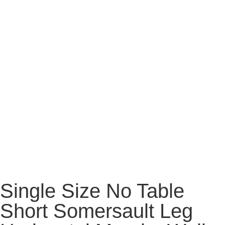
Single Size No Table
Short Somersault Leg