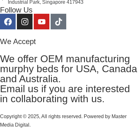
Industrial Park, Singapore 417943
Follow Us
We Accept
We offer OEM manufacturing
murphy beds for USA, Canada
and Australia.
Email us
if you are interested
in collaborating with us.
Copyright © 2025, All rights reserved. Powered by
Master
Media Digital.