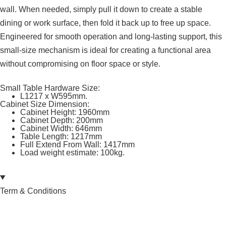
wall. When needed, simply pull it down to create a stable
dining or work surface, then fold it back up to free up space.
Engineered for smooth operation and long-lasting support, this
small-size mechanism is ideal for creating a functional area
without compromising on floor space or style.
Small Table Hardware Size:
L1217 x W595mm.
Cabinet Size Dimension:
Cabinet Height: 1960mm
Cabinet Depth: 200mm
Cabinet Width: 646mm
Table Length: 1217mm
Full Extend From Wall: 1417mm
Load weight estimate: 100kg.
Term & Conditions