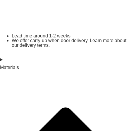
Lead time around 1-2 weeks.
We offer carry-up when door delivery. Learn more about
our delivery terms.
Materials