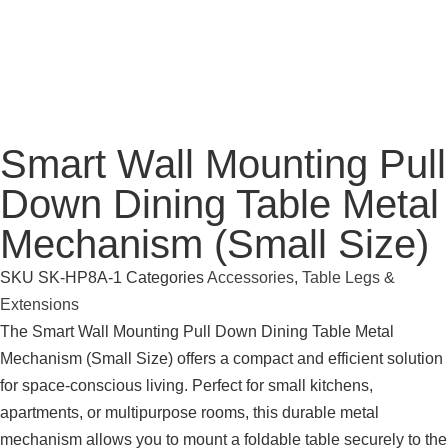
Smart Wall Mounting Pull
Down Dining Table Metal
Mechanism (Small Size)
SKU
SK-HP8A-1
Categories
Accessories
,
Table Legs &
Extensions
The Smart Wall Mounting Pull Down Dining Table Metal
Mechanism (Small Size) offers a compact and efficient solution
for space-conscious living. Perfect for small kitchens,
apartments, or multipurpose rooms, this durable metal
mechanism allows you to mount a foldable table securely to the