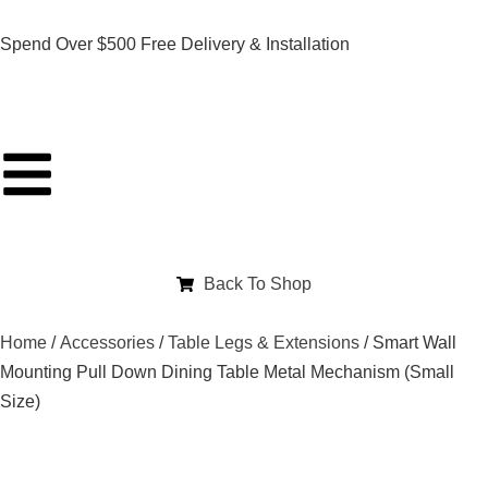
Spend Over $500 Free Delivery & Installation
Back To Shop
Home
/
Accessories
/
Table Legs & Extensions
/ Smart Wall
Mounting Pull Down Dining Table Metal Mechanism (Small
Size)