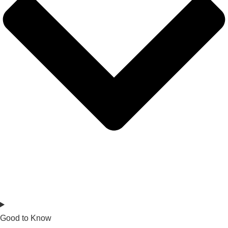
Good to Know