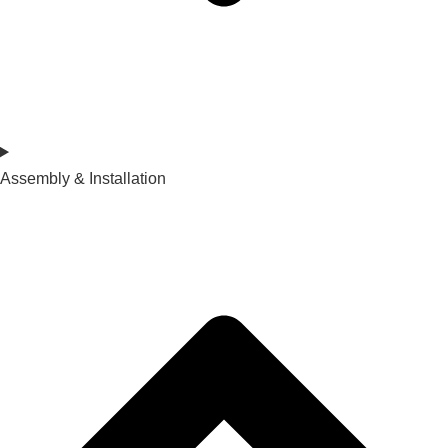
Assembly & Installation