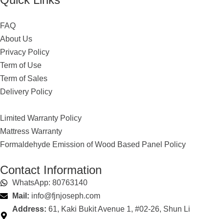
FAQ
About Us
Privacy Policy
Term of Use
Term of Sales
Delivery Policy
Limited Warranty Policy
Mattress Warranty
Formaldehyde Emission of Wood Based Panel Policy
Contact Information
WhatsApp: 80763140
Mail:
info@fjnjoseph.com
Address:
61, Kaki Bukit Avenue 1, #02-26, Shun Li