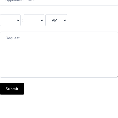
:
Submit