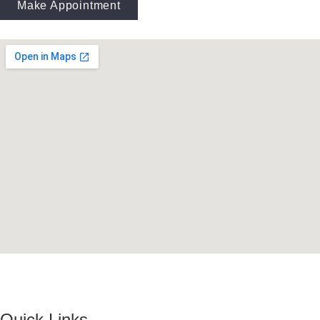
Make Appointment
Quick Links