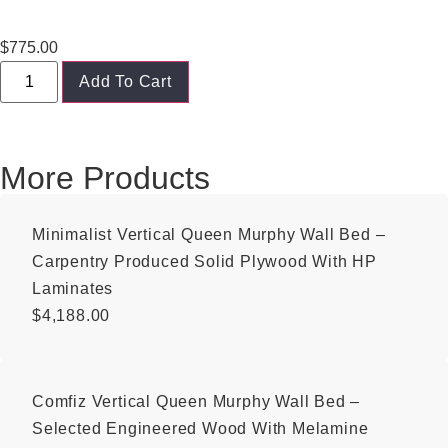
$
775.00
Add To Cart
More Products
Minimalist Vertical Queen Murphy Wall Bed –
Carpentry Produced Solid Plywood With HP
Laminates
$
4,188.00
Comfiz Vertical Queen Murphy Wall Bed –
Selected Engineered Wood With Melamine