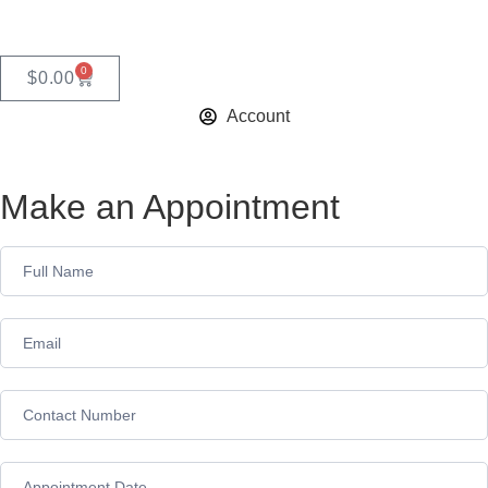
0
$
0.00
Account
Make an Appointment
Appointment
Form