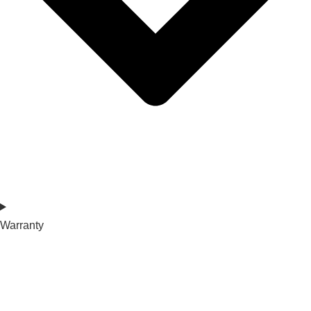
Warranty