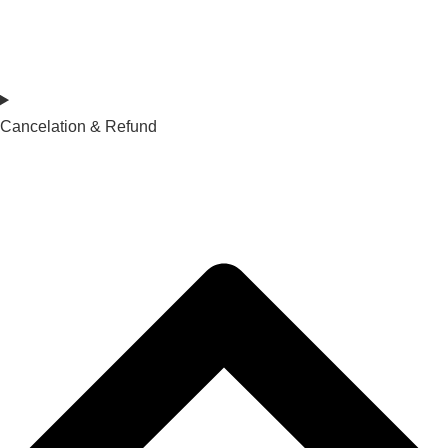
Cancelation & Refund