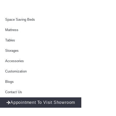
Space Saving Beds
Mattress
Tables
Storages
Accessories
Customization
Blogs
Contact Us
Appointment To Visit Showroom