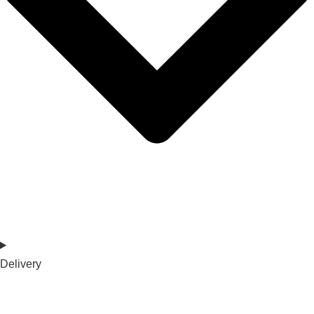
Delivery