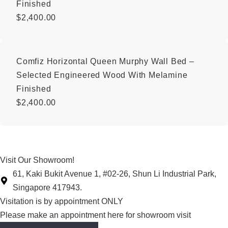
Finished
$
2,400.00
Comfiz Horizontal Queen Murphy Wall Bed –
Selected Engineered Wood With Melamine
Finished
$
2,400.00
Visit Our Showroom!
61, Kaki Bukit Avenue 1, #02-26, Shun Li Industrial Park,
Singapore 417943.
Visitation is by appointment ONLY
Please make an appointment here for showroom visit