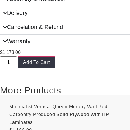
Delivery
Cancelation & Refund
Warranty
$
1,173.00
Add To Cart
More Products
Minimalist Vertical Queen Murphy Wall Bed –
Carpentry Produced Solid Plywood With HP
Laminates