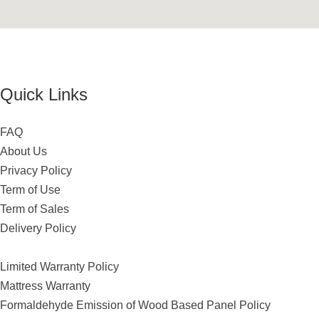
Quick Links
FAQ
About Us
Privacy Policy
Term of Use
Term of Sales
Delivery Policy
Limited Warranty Policy
Mattress Warranty
Formaldehyde Emission of Wood Based Panel Policy