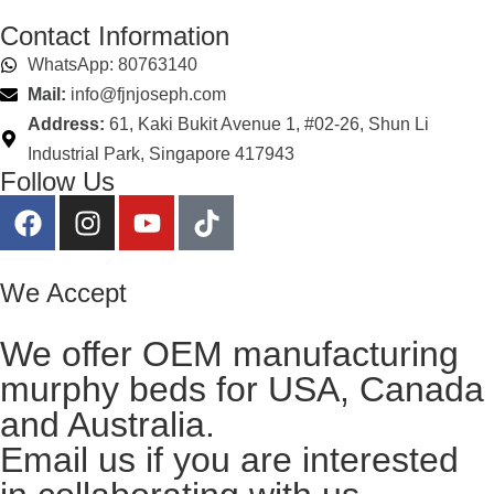
Contact Information
WhatsApp: 80763140
Mail:
info@fjnjoseph.com
Address:
61, Kaki Bukit Avenue 1, #02-26, Shun Li
Industrial Park, Singapore 417943
Follow Us
We Accept
We offer OEM manufacturing
murphy beds for USA, Canada
and Australia.
Email us
if you are interested