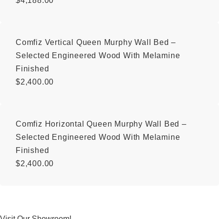
$
4,188.00
Comfiz Vertical Queen Murphy Wall Bed –
Selected Engineered Wood With Melamine
Finished
$
2,400.00
Comfiz Horizontal Queen Murphy Wall Bed –
Selected Engineered Wood With Melamine
Finished
$
2,400.00
Visit Our Showroom!