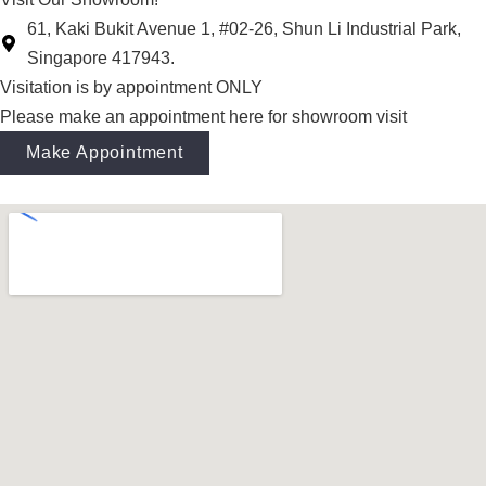
61, Kaki Bukit Avenue 1, #02-26, Shun Li Industrial Park,
Singapore 417943.
Visitation is by appointment ONLY
Please make an appointment here for showroom visit
Make Appointment