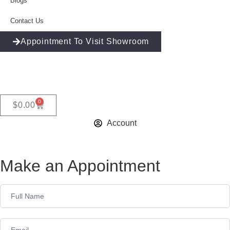
Blogs
Contact Us
Appointment To Visit Showroom
0
$
0.00
Account
Make an Appointment
Appointment
Form