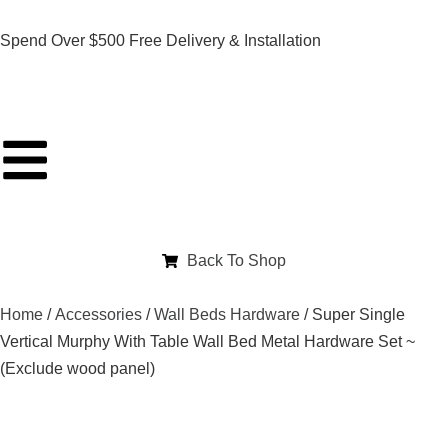
Spend Over $500 Free Delivery & Installation
Back To Shop
Home
/
Accessories
/
Wall Beds Hardware
/ Super Single
Vertical Murphy With Table Wall Bed Metal Hardware Set ~
(Exclude wood panel)