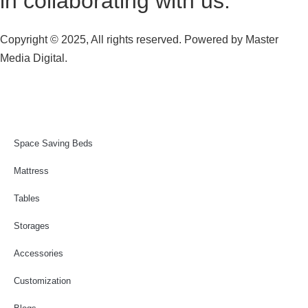
in collaborating with us.
Copyright © 2025, All rights reserved. Powered by
Master
Media Digital.
Space Saving Beds
Mattress
Tables
Storages
Accessories
Customization