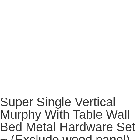
Super Single Vertical
Murphy With Table Wall
Bed Metal Hardware Set
~ (Exclude wood panel)