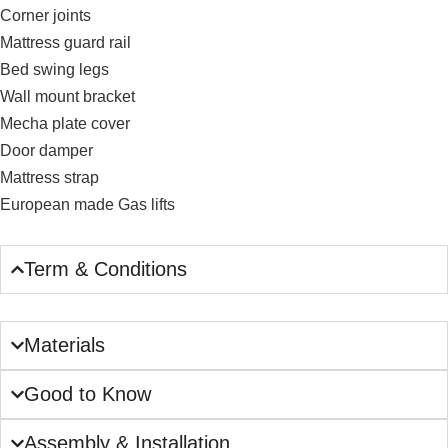
Corner joints
Mattress guard rail
Bed swing legs
Wall mount bracket
Mecha plate cover
Door damper
Mattress strap
European made Gas lifts
Term & Conditions
Materials
Good to Know
Assembly & Installation