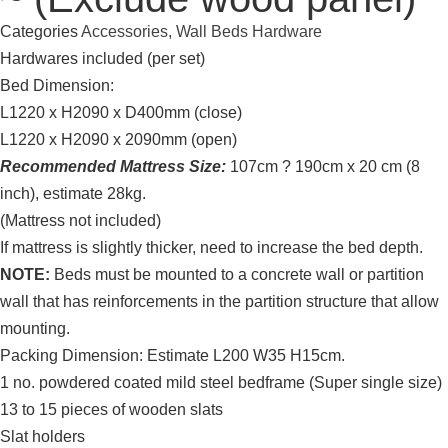
Categories
Accessories
,
Wall Beds Hardware
Hardwares included (per set)
Bed Dimension:
L1220 x H2090 x D400mm (close)
L1220 x H2090 x 2090mm (open)
Recommended Mattress Size:
107cm ? 190cm x 20 cm (8
inch), estimate 28kg.
(Mattress not included)
If mattress is slightly thicker, need to increase the bed depth.
NOTE:
Beds must be mounted to a concrete wall or partition
wall that has reinforcements in the partition structure that allow
mounting.
Packing Dimension: Estimate L200 W35 H15cm.
1 no. powdered coated mild steel bedframe (Super single size)
13 to 15 pieces of wooden slats
Slat holders