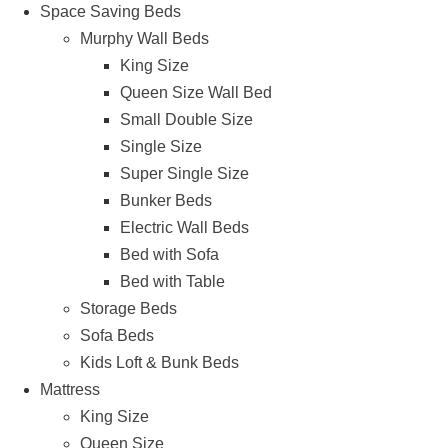
Space Saving Beds
Murphy Wall Beds
King Size
Queen Size Wall Bed
Small Double Size
Single Size
Super Single Size
Bunker Beds
Electric Wall Beds
Bed with Sofa
Bed with Table
Storage Beds
Sofa Beds
Kids Loft & Bunk Beds
Mattress
King Size
Queen Size