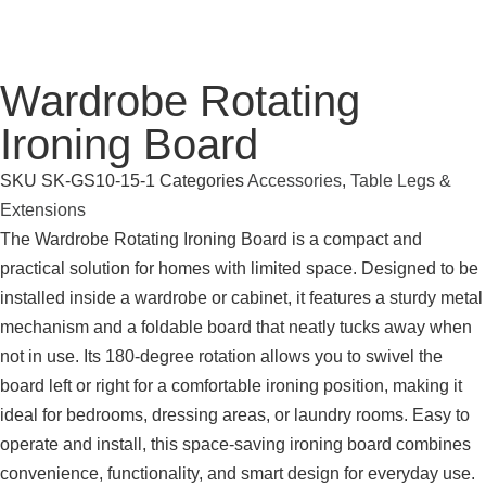
Wardrobe Rotating
Ironing Board
SKU
SK-GS10-15-1
Categories
Accessories
,
Table Legs &
Extensions
The Wardrobe Rotating Ironing Board is a compact and
practical solution for homes with limited space. Designed to be
installed inside a wardrobe or cabinet, it features a sturdy metal
mechanism and a foldable board that neatly tucks away when
not in use. Its 180-degree rotation allows you to swivel the
board left or right for a comfortable ironing position, making it
ideal for bedrooms, dressing areas, or laundry rooms. Easy to
operate and install, this space-saving ironing board combines
convenience, functionality, and smart design for everyday use.