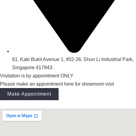
61, Kaki Bukit Avenue 1, #02-26, Shun Li Industrial Park,
Singapore 417943.
Visitation is by appointment ONLY
Please make an appointment here for showroom visit
Make Appointment