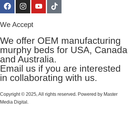
We Accept
We offer OEM manufacturing
murphy beds for USA, Canada
and Australia.
Email us
if you are interested
in collaborating with us.
Copyright © 2025, All rights reserved. Powered by
Master
Media Digital.