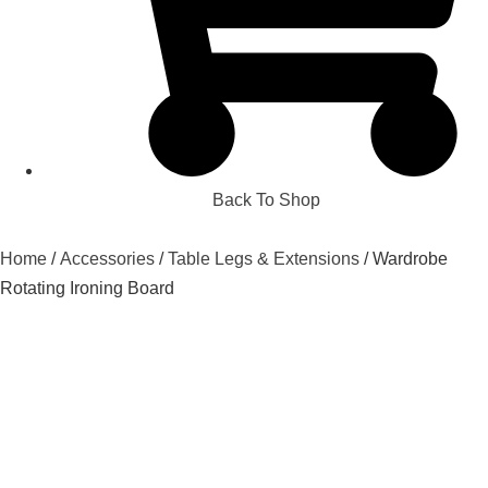
Back To Shop
Home
/
Accessories
/
Table Legs & Extensions
/ Wardrobe
Rotating Ironing Board