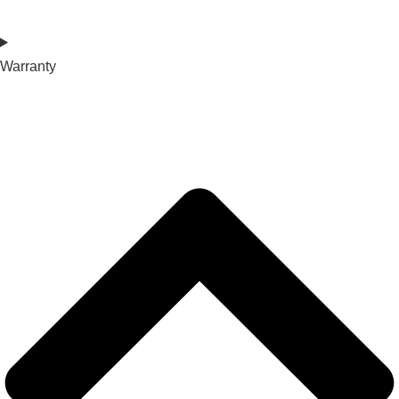
Warranty