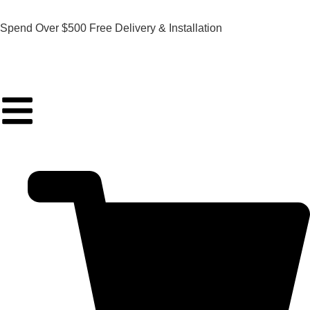
Spend Over $500 Free Delivery & Installation