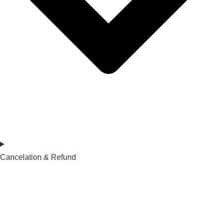
Cancelation & Refund