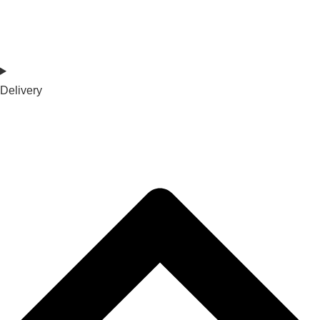
Delivery