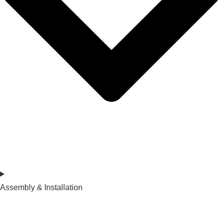
Assembly & Installation