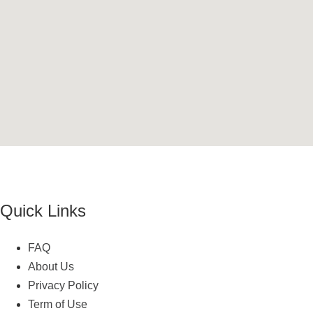
Quick Links
FAQ
About Us
Privacy Policy
Term of Use