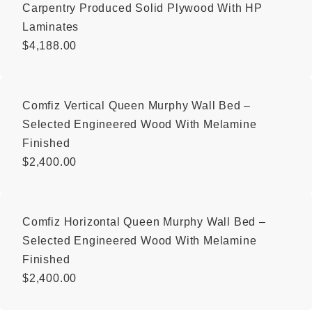
Carpentry Produced Solid Plywood With HP
Laminates
$
4,188.00
Comfiz Vertical Queen Murphy Wall Bed –
Selected Engineered Wood With Melamine
Finished
$
2,400.00
Comfiz Horizontal Queen Murphy Wall Bed –
Selected Engineered Wood With Melamine
Finished
$
2,400.00