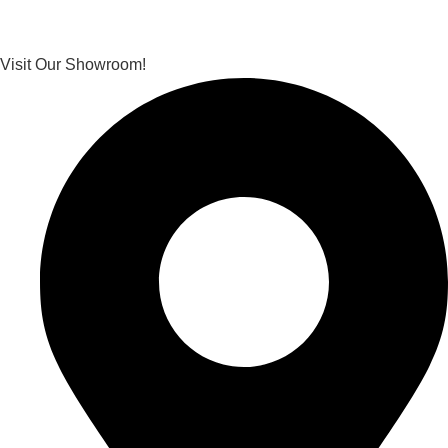
Visit Our Showroom!