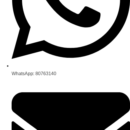
WhatsApp: 80763140