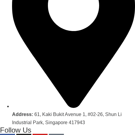
Address:
61, Kaki Bukit Avenue 1, #02-26, Shun Li
Industrial Park, Singapore 417943
Follow Us