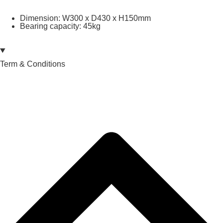
Dimension: W300 x D430 x H150mm
Bearing capacity: 45kg
Term & Conditions