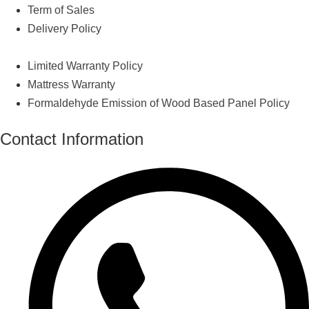
Term of Sales
Delivery Policy
Limited Warranty Policy
Mattress Warranty
Formaldehyde Emission of Wood Based Panel Policy
Contact Information