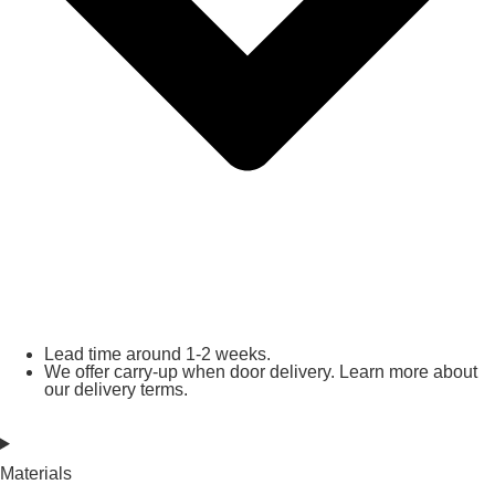
Lead time around 1-2 weeks.
We offer carry-up when door delivery. Learn more about
our delivery terms.
Materials