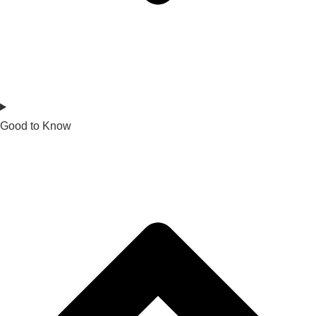
Good to Know