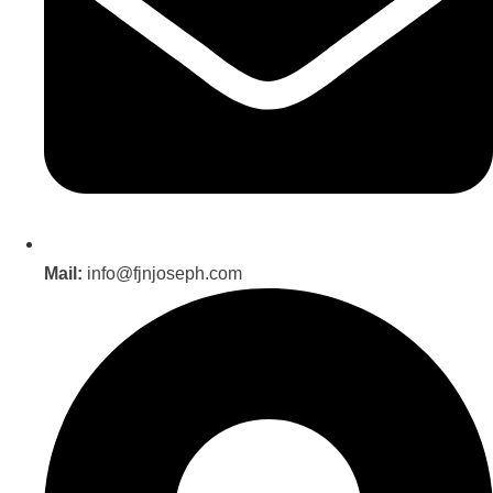
Mail:
info@fjnjoseph.com