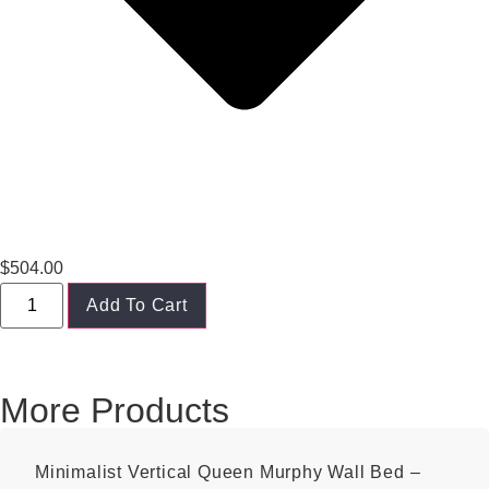
$
504.00
Add To Cart
More Products
Minimalist Vertical Queen Murphy Wall Bed –