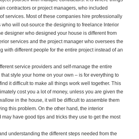
ain contractors or project managers, who included
of services. Most of these companies hire professionally
s who will out-source the designing to freelance Interior
he designer who designed your house is different from
erior services and the project manager who oversees the
 with different people for the entire project instead of an
ifferent service providers and self-manage the entire
 that style your home on your own – is for everything to
ind it difficult to make all things work well together. This
ltimately cost you a lot of money, unless you are given the
 wallow in the house, it will be difficult to assemble them
olving this problem. On the other hand, the interior
 may have good tips and tricks they use to get the most
nd understanding the different steps needed from the