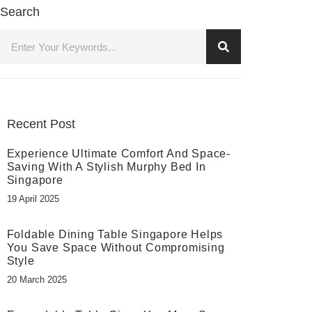
Search
Recent Post
Experience Ultimate Comfort And Space-
Saving With A Stylish Murphy Bed In
Singapore
19 April 2025
Foldable Dining Table Singapore Helps
You Save Space Without Compromising
Style
20 March 2025