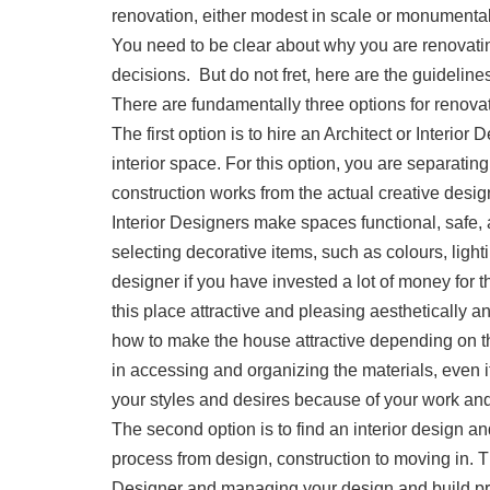
renovation, either modest in scale or monumental
You need to be clear about why you are renovating 
decisions. But do not fret, here are the guidelin
There are fundamentally three options for renova
The first option is to hire an Architect or Interi
interior space. For this option, you are separatin
construction works from the actual creative design 
Interior Designers make spaces functional, safe,
selecting decorative items, such as colours, lightin
designer if you have invested a lot of money for 
this place attractive and pleasing aesthetically a
how to make the house attractive depending on the
in accessing and organizing the materials, even i
your styles and desires because of your work an
The second option is to find an interior design a
process from design, construction to moving in. Th
Designer and managing your design and build proje