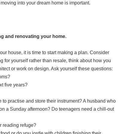
 moving into your dream home is important.
ing and renovating your home.
r house, it is time to start making a plan. Consider
g for yourself rather than resale, think about how you
hitect or work on design. Ask yourself these questions:
ooms?
t five years?
 to practise and store their instrument? A husband who
 on a Sunday afternoon? Do teenagers need a chill-out
our reading refuge?
food or do you jostle with children finishing their