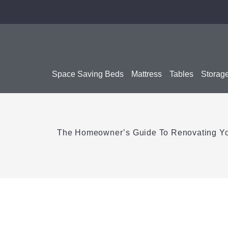
Space Saving Beds
Mattress
Tables
Storag
The Homeowner’s Guide To Renovating Y