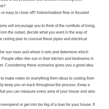
ork?
or easy to close off? Indoor/outdoor flow or focused
ms will encourage you to think of the comforts of living,
rom the outset, decide what you want in the way of
se ceiling plan to conceal these pipes and electrical
 the sun rises and where it sets and determine which
y. People often like sun in their kitchen and bedrooms in
room. Considering these scenarios gives you a good idea
to make notes on everything from ideas to costing from
help keep you on track throughout the process. Keep a
hat you can measure every area of your house and also
 overspend or get into too big of a loan for your house. If