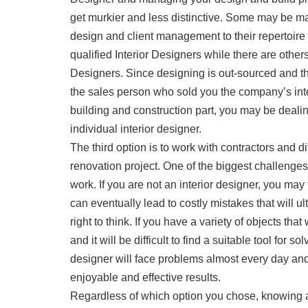
get murkier and less distinctive. Some may be m
design and client management to their repertoire 
qualified Interior Designers while there are other
Designers. Since designing is out-sourced and t
the sales person who sold you the company’s int
building and construction part, you may be dealing
individual interior designer.
The third option is to work with contractors and d
renovation project. One of the biggest challenges
work. If you are not an interior designer, you may f
can eventually lead to costly mistakes that will u
right to think. If you have a variety of objects that
and it will be difficult to find a suitable tool for s
designer will face problems almost every day and
enjoyable and effective results.
Regardless of which option you chose, knowing a