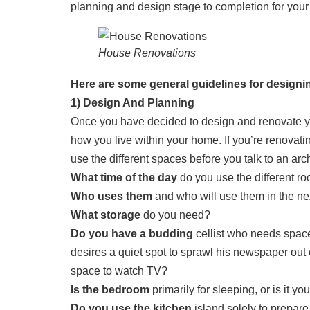
planning and design stage to completion for your
House Renovations
Here are some general guidelines for design
1) Design And Planning
Once you have decided to design and renovate you
how you live within your home. If you’re renovatin
use the different spaces before you talk to an arc
What time of the day
do you use the different r
Who uses them
and who will use them in the nex
What storage
do you need?
Do you have a budding
cellist who needs space
desires a quiet spot to sprawl his newspaper out
space to watch TV?
Is the bedroom
primarily for sleeping, or is it y
Do you use the kitchen
island solely to prepare 