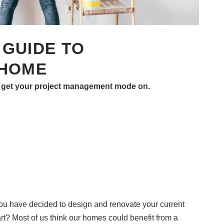
GUIDE TO
 HOME
 to get your project management mode on.
you have decided to design and renovate your current
t? Most of us think our homes could benefit from a