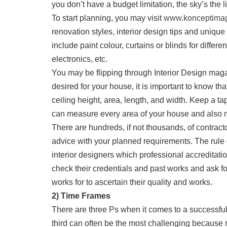
you don’t have a budget limitation, the sky’s the li
To start planning, you may visit
www.konceptimag
renovation styles, interior design tips and unique
include paint colour, curtains or blinds for differe
electronics, etc.
You may be flipping through Interior Design maga
desired for your house, it is important to know t
ceiling height, area, length, and width. Keep a 
can measure every area of your house and also 
There are hundreds, if not thousands, of contract
advice with your planned requirements. The rule
interior designers which professional accreditati
check their credentials and past works and ask f
works for to ascertain their quality and works.
2) Time Frames
There are three Ps when it comes to a successful
third can often be the most challenging because 