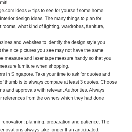
mit!
e.com ideas & tips
to see for yourself some home
 interior design ideas. The many things to plan for
nt rooms, what kind of lighting, wardrobes, furniture,
zines and websites to identify the design style you
hat the nice pictures you see may not have the same
tape measure and laser tape measure handy so that you
measure furniture when shopping.
ors in Singapore. Take your time to ask for quotes and
 of thumb is to always compare at least 3 quotes. Choose
ons and approvals with relevant Authorities. Always
or references from the owners which they had done
 renovation: planning, preparation and patience. The
renovations always take longer than anticipated.