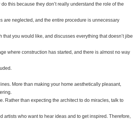
 do this because they don’t really understand the role of the
rns are neglected, and the entire procedure is unnecessary
ch that you would like, and discusses everything that doesn’t jibe
stage where construction has started, and there is almost no way
luded.
lines. More than making your home aesthetically pleasant,
ering.
. Rather than expecting the architect to do miracles, talk to
d artists who want to hear ideas and to get inspired. Therefore,