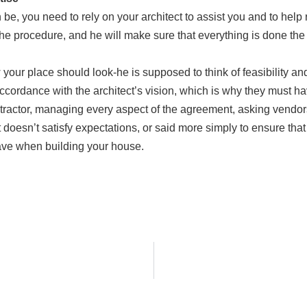
e, you need to rely on your architect to assist you and to help 
 the procedure, and he will make sure that everything is done the
our place should look-he is supposed to think of feasibility and
 accordance with the architect’s vision, which is why they must 
ntractor, managing every aspect of the agreement, asking vendo
oesn’t satisfy expectations, or said more simply to ensure that 
have when building your house.