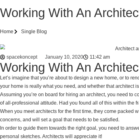
Working With An Archite
Home
Single Blog
spacekoncept
January 10, 2020
11:42 am
Working With An Archite
Let’s imagine that you’re about to design a new home, or to reno
your home is really what you need, and whether that architect is t
Assuming you’re on board for hiring an architect, you need to con
of all-professional attitude. Had you found all of this within the
When you meet architects for the first time, they come packed wi
concerns, and will set a goal that needs to be satisfied.
In order to guide them towards the right goal, you need to answ
personal sketches. Architects will appreciate it!