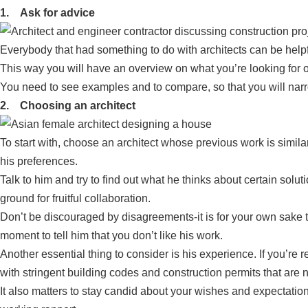
1. Ask for advice
Everybody that had something to do with architects can be helpf
This way you will have an overview on what you’re looking for o
You need to see examples and to compare, so that you will nar
2. Choosing an architect
To start with, choose an architect whose previous work is similar
his preferences.
Talk to him and try to find out what he thinks about certain sol
ground for fruitful collaboration.
Don’t be discouraged by disagreements-it is for your own sake th
moment to tell him that you don’t like his work.
Another essential thing to consider is his experience. If you’re 
with stringent building codes and construction permits that are 
It also matters to stay candid about your wishes and expectation