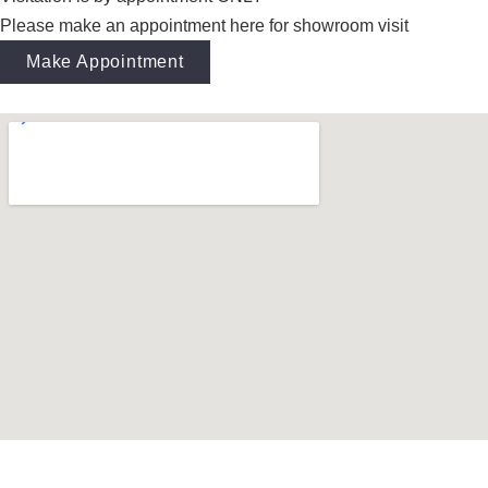
Please make an appointment here for showroom visit
Make Appointment