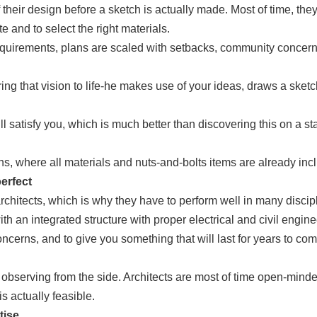
their design before a sketch is actually made. Most of time, they
te and to select the right materials.
s’ requirements, plans are scaled with setbacks, community conce
bring that vision to life-he makes use of your ideas, draws a sket
ill satisfy you, which is much better than discovering this on a 
ns, where all materials and nuts-and-bolts items are already inc
erfect
hitects, which is why they have to perform well in many discip
th an integrated structure with proper electrical and civil engine
ncerns, and to give you something that will last for years to come
 observing from the side. Architects are most of time open-minde
is actually feasible.
tise