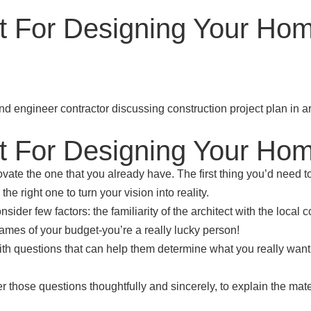
ct For Designing Your Ho
ct For Designing Your Ho
vate the one that you already have. The first thing you’d need t
he right one to turn your vision into reality.
sider few factors: the familiarity of the architect with the local
 frames of your budget-you’re a really lucky person!
th questions that can help them determine what you really want. 
er those questions thoughtfully and sincerely, to explain the ma