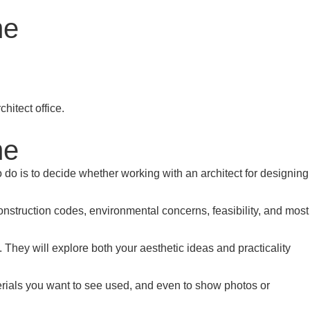
me
me
o do is to decide whether working with an architect for designing
 construction codes, environmental concerns, feasibility, and most
They will explore both your aesthetic ideas and practicality
terials you want to see used, and even to show photos or