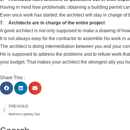
Having in mind how problematic obtaining a building permit can b
Even once work has started, the architect will stay in charge of
7. Architects are in charge of the entire project
A good architect is not only supposed to make a drawing of how y
It is not always easy for the contractor to assemble his work in
The architect is doing intermediation between you and your co
He is supposed to address the problems and to refuse work that d
your budget. That makes your architect the strongest ally you 
Share This :
PREVIOUS
Bedroom Lighting Tips