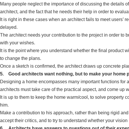
Many people neglect the importance of discussing the details of 
architect, and the fact that he needs their help in order to evalua
It is right in these cases when an architect fails to meet user
delayed.
The architect needs your contribution to the project in order to 
with your wishes.
It is the point where you understand whether the final product w
to change the plans.
Once a sketch is confirmed, the architect draws up concrete pla
5. Good architects want nothing, but to make your home p
Designing a home encompasses many important functions for arc
architects must take care of the practical aspect, and come up wi
It is up to them to keep the home warm/cool, to solve property co
him.
Make a contribution to his approach, rather than being rigid and
accept their critics, and to try to understand whether your vision 
6. Architects have answers to questions out of their exper