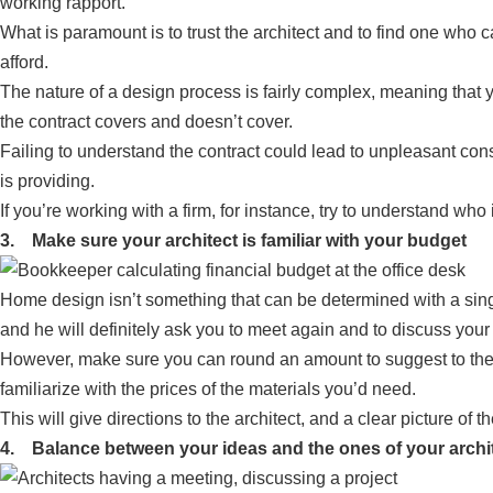
working rapport.
What is paramount is to trust the architect and to find one wh
afford.
The nature of a design process is fairly complex, meaning that 
the contract covers and doesn’t cover.
Failing to understand the contract could lead to unpleasant cons
is providing.
If you’re working with a firm, for instance, try to understand who 
3. Make sure your architect is familiar with your budget
Home design isn’t something that can be determined with a single 
and he will definitely ask you to meet again and to discuss your
However, make sure you can round an amount to suggest to them b
familiarize with the prices of the materials you’d need.
This will give directions to the architect, and a clear picture of th
4. Balance between your ideas and the ones of your archi