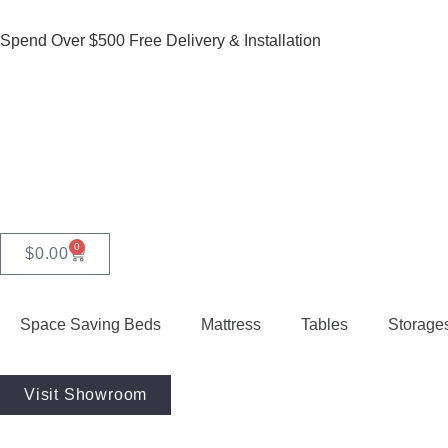
Spend Over $500 Free Delivery & Installation
0
$
0.00
Space Saving Beds
Mattress
Tables
Storage
Visit Showroom