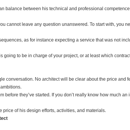
o can balance between his technical and professional competenc
you cannot leave any question unanswered. To start with, you ne
equences, as for instance expecting a service that was not includ
is going to be in charge of your project, or at least which contrac
conversation. No architect will be clear about the price and feas
 ambitions.
efore they’ve started. If you don’t really know how much an ide
e price of his design efforts, activities, and materials.
tect