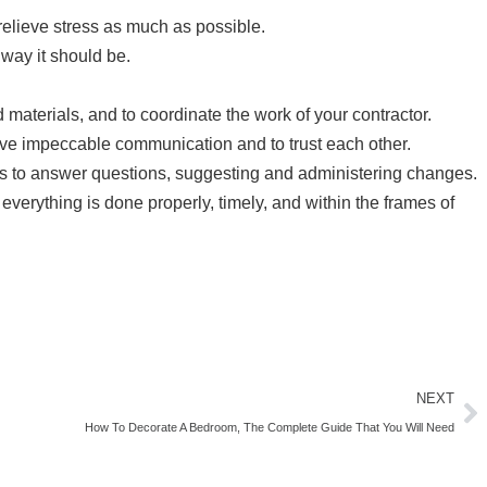
relieve stress as much as possible.
 way it should be.
 materials, and to coordinate the work of your contractor.
have impeccable communication and to trust each other.
rs to answer questions, suggesting and administering changes.
everything is done properly, timely, and within the frames of
NEXT
How To Decorate A Bedroom, The Complete Guide That You Will Need