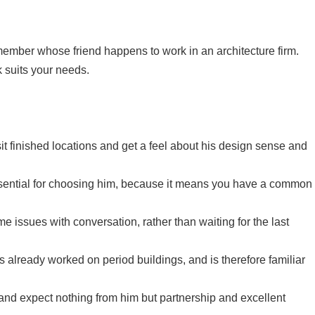
 member whose friend happens to work in an architecture firm.
k suits your needs.
sit finished locations and get a feel about his design sense and
s essential for choosing him, because it means you have a common
e issues with conversation, rather than waiting for the last
’s already worked on period buildings, and is therefore familiar
 and expect nothing from him but partnership and excellent