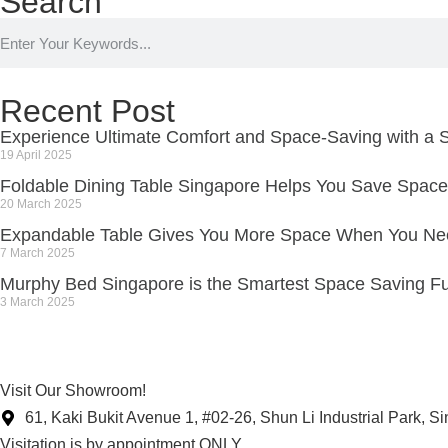
Search
Recent Post
Experience Ultimate Comfort and Space-Saving with a S
19 April 2025
Foldable Dining Table Singapore Helps You Save Space
20 March 2025
Expandable Table Gives You More Space When You Nee
7 March 2025
Murphy Bed Singapore is the Smartest Space Saving Fu
3 March 2025
Visit Our Showroom!
61, Kaki Bukit Avenue 1, #02-26, Shun Li Industrial Park, 
Visitation is by appointment ONLY