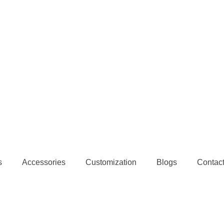
s
Accessories
Customization
Blogs
Contac