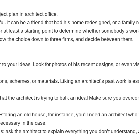
ul. It can be a friend that had his home redesigned, or a family
r at least a starting point to determine whether somebody’s wor
row the choice down to three firms, and decide between them.
 to your ideas. Look for photos of his recent designs, or even vi
utions, schemes, or materials. Liking an architect’s past work i
at the architect is trying to balk an idea! Make sure you overcom
restoring an old house, for instance, you’ll need an architect who
necessary in the case.
s: ask the architect to explain everything you don’t understand,