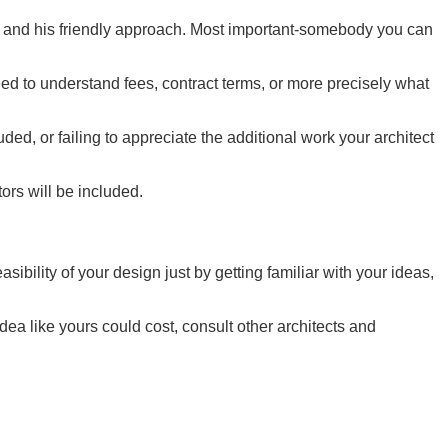
e and his friendly approach. Most important-somebody you can
ed to understand fees, contract terms, or more precisely what
ed, or failing to appreciate the additional work your architect
tors will be included.
ibility of your design just by getting familiar with your ideas,
a like yours could cost, consult other architects and