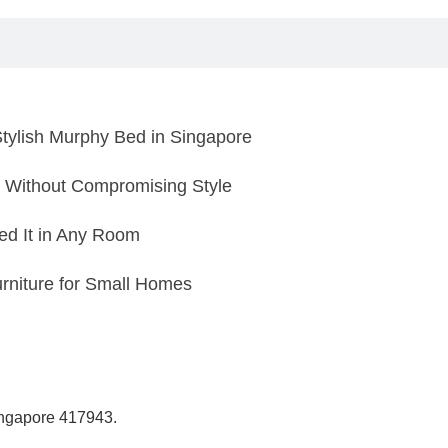
tylish Murphy Bed in Singapore
 Without Compromising Style
d It in Any Room
rniture for Small Homes
Singapore 417943.